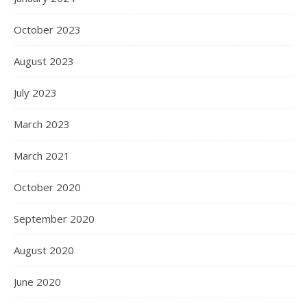
October 2023
August 2023
July 2023
March 2023
March 2021
October 2020
September 2020
August 2020
June 2020