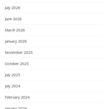
July 2026
June 2026
March 2026
January 2026
November 2025
October 2025
July 2025
July 2024
February 2024
January 2024