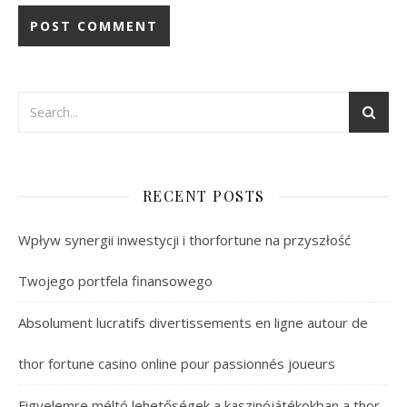
RECENT POSTS
Wpływ synergii inwestycji i thorfortune na przyszłość
Twojego portfela finansowego
Absolument lucratifs divertissements en ligne autour de
thor fortune casino online pour passionnés joueurs
Figyelemre méltó lehetőségek a kaszinójátékokban a thor