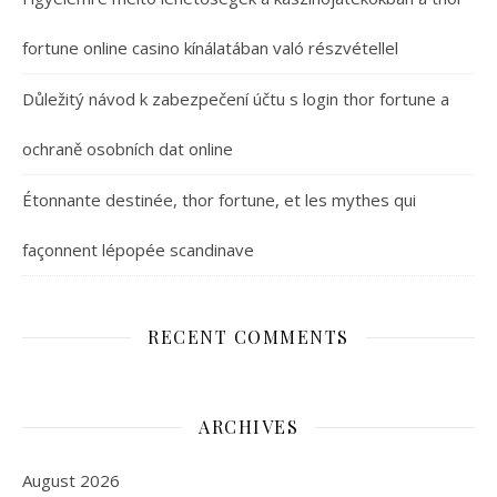
fortune online casino kínálatában való részvétellel
Důležitý návod k zabezpečení účtu s login thor fortune a
ochraně osobních dat online
Étonnante destinée, thor fortune, et les mythes qui
façonnent lépopée scandinave
RECENT COMMENTS
ARCHIVES
August 2026