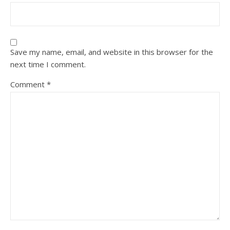
Save my name, email, and website in this browser for the
next time I comment.
Comment
*