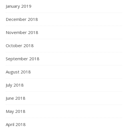
January 2019
December 2018
November 2018
October 2018
September 2018
August 2018
July 2018
June 2018
May 2018
April 2018