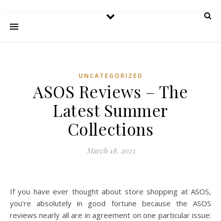
UNCATEGORIZED
ASOS Reviews – The
Latest Summer
Collections
March 18, 2023
If you have ever thought about store shopping at ASOS,
you’re absolutely in good fortune because the ASOS
reviews nearly all are in agreement on one particular issue: