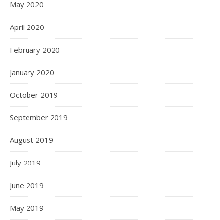
May 2020
April 2020
February 2020
January 2020
October 2019
September 2019
August 2019
July 2019
June 2019
May 2019