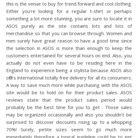
this is the venue to buy for trend forward and cool clothing.
Either you’re looking for a regular t-shirt or perhaps
something a lot more stunning, you are sure to locate it in
ASOS purely as the site contains lots and lots of
merchandise so that you can browse through. Women and
men surely have great reason to have a good time since
the selection in ASOS is more than enough to keep the
customers entertained for several hours on end. Also, you
actually do not even have to be residing here in the
England to experience being a stylista because ASOS also
offers international totally free delivery for all its consumers.
A way to save much more while purchasing with the ASOS
site would be to hold on for their product sales. ASOS
reviews state that the product sales period would
probably be the best time for you to get . Those sales
may be organized occasionally and also you shouldn’t be
surprised to discover discounts rising up to a whopping
70%! Surely, petite sizes seem to go much more
immediately therefore a typical guideline could be to get