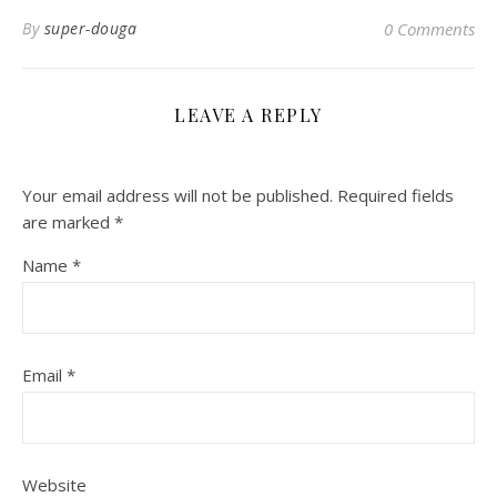
By
super-douga
0 Comments
LEAVE A REPLY
Your email address will not be published.
Required fields
are marked
*
Name
*
Email
*
Website