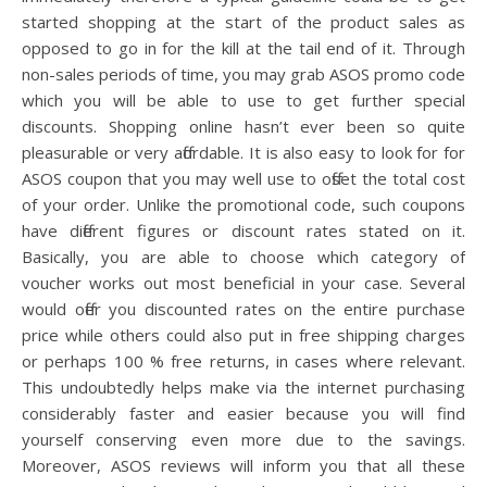
started shopping at the start of the product sales as
opposed to go in for the kill at the tail end of it. Through
non-sales periods of time, you may grab ASOS promo code
which you will be able to use to get further special
discounts. Shopping online hasn’t ever been so quite
pleasurable or very affordable. It is also easy to look for for
ASOS coupon that you may well use to offset the total cost
of your order. Unlike the promotional code, such coupons
have different figures or discount rates stated on it.
Basically, you are able to choose which category of
voucher works out most beneficial in your case. Several
would offer you discounted rates on the entire purchase
price while others could also put in free shipping charges
or perhaps 100 % free returns, in cases where relevant.
This undoubtedly helps make via the internet purchasing
considerably faster and easier because you will find
yourself conserving even more due to the savings.
Moreover, ASOS reviews will inform you that all these