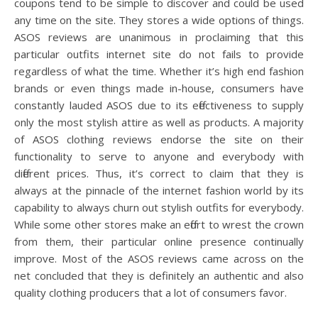
coupons tend to be simple to discover and could be used
any time on the site. They stores a wide options of things.
ASOS reviews are unanimous in proclaiming that this
particular outfits internet site do not fails to provide
regardless of what the time. Whether it’s high end fashion
brands or even things made in-house, consumers have
constantly lauded ASOS due to its effectiveness to supply
only the most stylish attire as well as products. A majority
of ASOS clothing reviews endorse the site on their
functionality to serve to anyone and everybody with
different prices. Thus, it’s correct to claim that they is
always at the pinnacle of the internet fashion world by its
capability to always churn out stylish outfits for everybody.
While some other stores make an effort to wrest the crown
from them, their particular online presence continually
improve. Most of the ASOS reviews came across on the
net concluded that they is definitely an authentic and also
quality clothing producers that a lot of consumers favor.