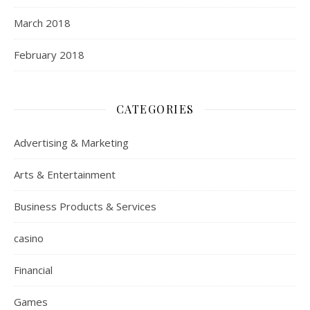
March 2018
February 2018
CATEGORIES
Advertising & Marketing
Arts & Entertainment
Business Products & Services
casino
Financial
Games