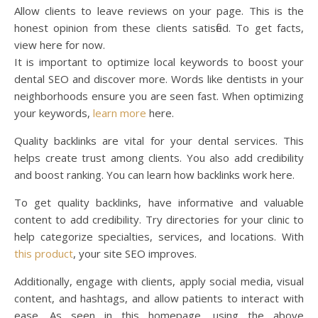
Allow clients to leave reviews on your page. This is the
honest opinion from these clients satisfied. To get facts,
view here for now.
It is important to optimize local keywords to boost your
dental SEO and discover more. Words like dentists in your
neighborhoods ensure you are seen fast. When optimizing
your keywords,
learn more
here.
Quality backlinks are vital for your dental services. This
helps create trust among clients. You also add credibility
and boost ranking. You can learn how backlinks work here.
To get quality backlinks, have informative and valuable
content to add credibility. Try directories for your clinic to
help categorize specialties, services, and locations. With
this product
, your site SEO improves.
Additionally, engage with clients, apply social media, visual
content, and hashtags, and allow patients to interact with
ease. As seen in this homepage, using the above