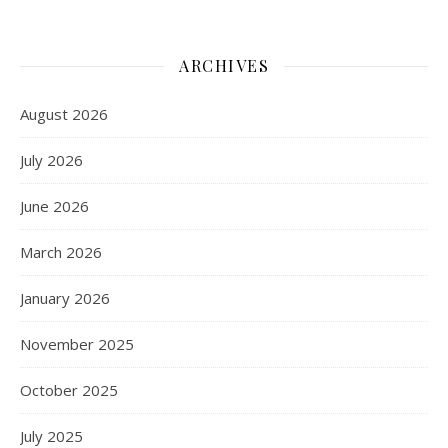
ARCHIVES
August 2026
July 2026
June 2026
March 2026
January 2026
November 2025
October 2025
July 2025