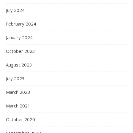
July 2024
February 2024
January 2024
October 2023
August 2023
July 2023
March 2023
March 2021
October 2020