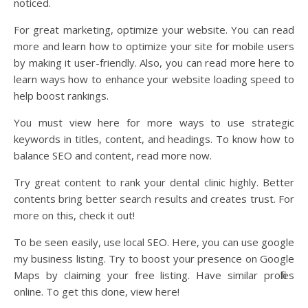
noticed.
For great marketing, optimize your website. You can read
more and learn how to optimize your site for mobile users
by making it user-friendly. Also, you can read more here to
learn ways how to enhance your website loading speed to
help boost rankings.
You must view here for more ways to use strategic
keywords in titles, content, and headings. To know how to
balance SEO and content, read more now.
Try great content to rank your dental clinic highly. Better
contents bring better search results and creates trust. For
more on this, check it out!
To be seen easily, use local SEO. Here, you can use google
my business listing. Try to boost your presence on Google
Maps by claiming your free listing. Have similar profiles
online. To get this done, view here!