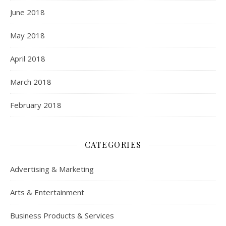
June 2018
May 2018
April 2018
March 2018
February 2018
CATEGORIES
Advertising & Marketing
Arts & Entertainment
Business Products & Services