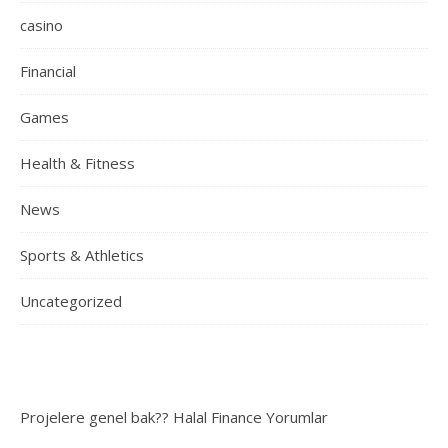
casino
Financial
Games
Health & Fitness
News
Sports & Athletics
Uncategorized
Projelere genel bak??
Halal Finance
Yorumlar