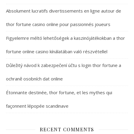
Absolument lucratifs divertissements en ligne autour de
thor fortune casino online pour passionnés joueurs
Figyelemre méltó lehetőségek a kaszinójátékokban a thor
fortune online casino kínálatában való részvétellel
Důležitý návod k zabezpečení účtu s login thor fortune a
ochraně osobních dat online
Étonnante destinée, thor fortune, et les mythes qui
façonnent lépopée scandinave
RECENT COMMENTS