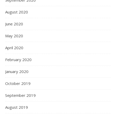
September 2020
August 2020
June 2020
May 2020
April 2020
February 2020
January 2020
October 2019
September 2019
August 2019