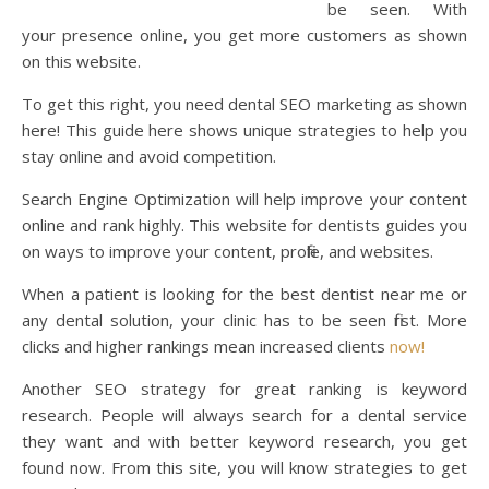
be seen. With
your presence online, you get more customers as shown
on this website.
To get this right, you need dental SEO marketing as shown
here! This guide here shows unique strategies to help you
stay online and avoid competition.
Search Engine Optimization will help improve your content
online and rank highly. This website for dentists guides you
on ways to improve your content, profile, and websites.
When a patient is looking for the best dentist near me or
any dental solution, your clinic has to be seen first. More
clicks and higher rankings mean increased clients
now!
Another SEO strategy for great ranking is keyword
research. People will always search for a dental service
they want and with better keyword research, you get
found now. From this site, you will know strategies to get