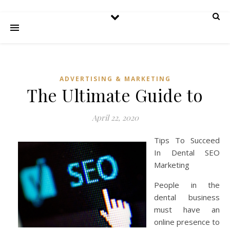
ADVERTISING & MARKETING
The Ultimate Guide to
April 22, 2020
Tips To Succeed
In Dental SEO
Marketing
People in the
dental business
must have an
online presence to