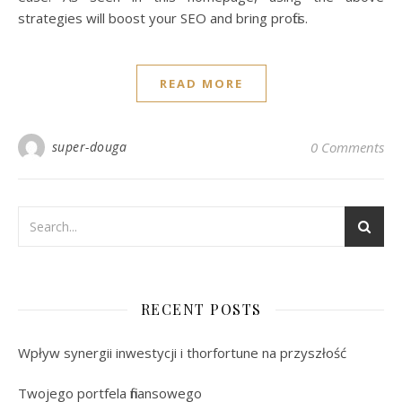
strategies will boost your SEO and bring profits.
READ MORE
super-douga
0 Comments
RECENT POSTS
Wpływ synergii inwestycji i thorfortune na przyszłość
Twojego portfela finansowego