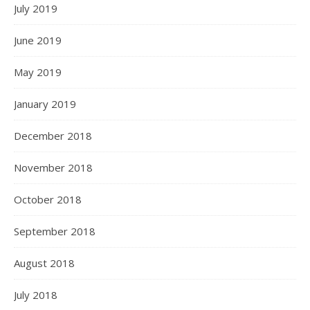
July 2019
June 2019
May 2019
January 2019
December 2018
November 2018
October 2018
September 2018
August 2018
July 2018