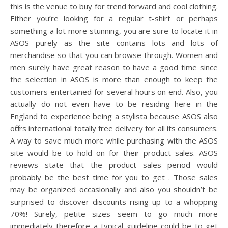
this is the venue to buy for trend forward and cool clothing.
Either you’re looking for a regular t-shirt or perhaps
something a lot more stunning, you are sure to locate it in
ASOS purely as the site contains lots and lots of
merchandise so that you can browse through. Women and
men surely have great reason to have a good time since
the selection in ASOS is more than enough to keep the
customers entertained for several hours on end. Also, you
actually do not even have to be residing here in the
England to experience being a stylista because ASOS also
offers international totally free delivery for all its consumers.
A way to save much more while purchasing with the ASOS
site would be to hold on for their product sales. ASOS
reviews state that the product sales period would
probably be the best time for you to get . Those sales
may be organized occasionally and also you shouldn’t be
surprised to discover discounts rising up to a whopping
70%! Surely, petite sizes seem to go much more
immediately therefore a typical guideline could be to get