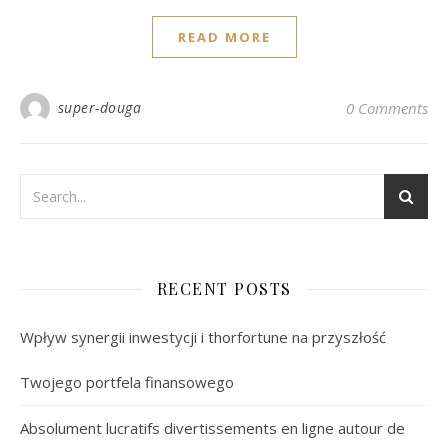
READ MORE
super-douga
0 Comments
RECENT POSTS
Wpływ synergii inwestycji i thorfortune na przyszłość
Twojego portfela finansowego
Absolument lucratifs divertissements en ligne autour de