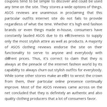
coupons tend to be simple to discover and could be used
any time on the site. They stores a wide options of things.
ASOS reviews are unanimous in proclaiming that this
particular outfits internet site do not fails to provide
regardless of what the time. Whether it’s high end fashion
brands or even things made in-house, consumers have
constantly lauded ASOS due to its effectiveness to supply
only the most stylish attire as well as products. A majority
of ASOS clothing reviews endorse the site on their
functionality to serve to anyone and everybody with
different prices. Thus, it’s correct to claim that they is
always at the pinnacle of the internet fashion world by its
capability to always churn out stylish outfits for everybody.
While some other stores make an effort to wrest the crown
from them, their particular online presence continually
improve. Most of the ASOS reviews came across on the
net concluded that they is definitely an authentic and also
quality clothing producers that a lot of consumers favor.