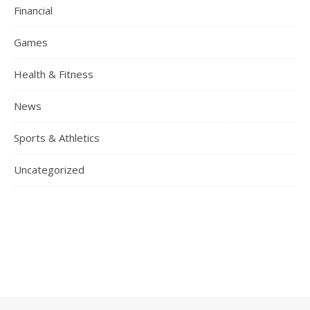
Financial
Games
Health & Fitness
News
Sports & Athletics
Uncategorized