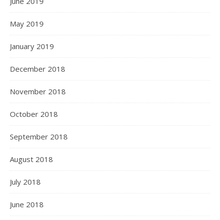
June 2019
May 2019
January 2019
December 2018
November 2018
October 2018
September 2018
August 2018
July 2018
June 2018