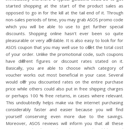
started shopping at the start of the product sales as
opposed to go in for the kill at the tail end of it. Through
non-sales periods of time, you may grab ASOS promo code
which you will be able to use to get further special
discounts. Shopping online hasn’t ever been so quite
pleasurable or very affordable. It is also easy to look for for
ASOS coupon that you may well use to offset the total cost
of your order. Unlike the promotional code, such coupons
have different figures or discount rates stated on it.
Basically, you are able to choose which category of
voucher works out most beneficial in your case. Several
would offer you discounted rates on the entire purchase
price while others could also put in free shipping charges
or perhaps 100 % free returns, in cases where relevant.
This undoubtedly helps make via the internet purchasing
considerably faster and easier because you will find
yourself conserving even more due to the savings.
Moreover, ASOS reviews will inform you that all these