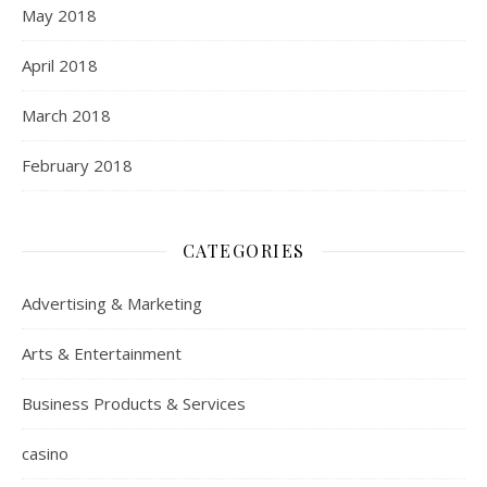
May 2018
April 2018
March 2018
February 2018
CATEGORIES
Advertising & Marketing
Arts & Entertainment
Business Products & Services
casino