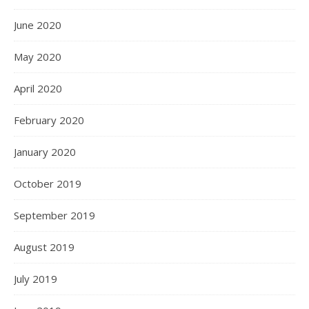
June 2020
May 2020
April 2020
February 2020
January 2020
October 2019
September 2019
August 2019
July 2019