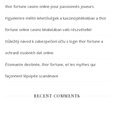
thor fortune casino online pour passionnés joueurs
Figyelemre méltó lehetőségek a kaszinójátékokban a thor
fortune online casino kínálatában való részvétellel
Důležitý návod k zabezpečení účtu s login thor fortune a
ochraně osobních dat online
Étonnante destinée, thor fortune, et les mythes qui
façonnent lépopée scandinave
RECENT COMMENTS