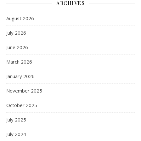
ARCHIVES
August 2026
July 2026
June 2026
March 2026
January 2026
November 2025
October 2025
July 2025
July 2024