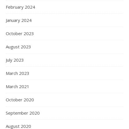
February 2024
January 2024
October 2023
August 2023
July 2023
March 2023
March 2021
October 2020
September 2020
August 2020