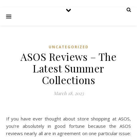
UNCATEGORIZED
ASOS Reviews – The
Latest Summer
Collections
March 18, 2023
If you have ever thought about store shopping at ASOS,
you’re absolutely in good fortune because the ASOS
reviews nearly all are in agreement on one particular issue: