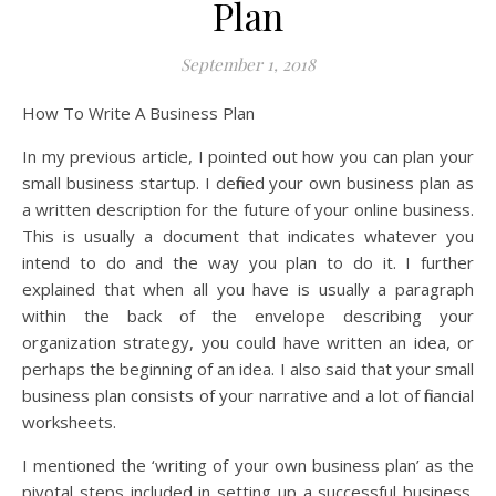
Plan
September 1, 2018
How To Write A Business Plan
In my previous article, I pointed out how you can plan your
small business startup. I defined your own business plan as
a written description for the future of your online business.
This is usually a document that indicates whatever you
intend to do and the way you plan to do it. I further
explained that when all you have is usually a paragraph
within the back of the envelope describing your
organization strategy, you could have written an idea, or
perhaps the beginning of an idea. I also said that your small
business plan consists of your narrative and a lot of financial
worksheets.
I mentioned the ‘writing of your own business plan’ as the
pivotal steps included in setting up a successful business.