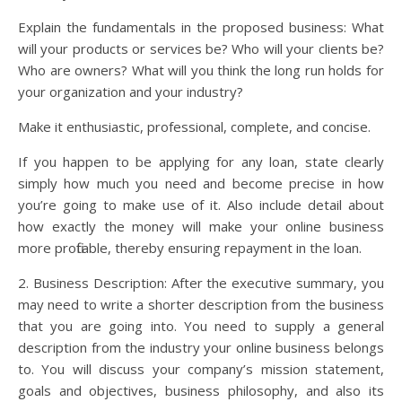
Explain the fundamentals in the proposed business: What
will your products or services be? Who will your clients be?
Who are owners? What will you think the long run holds for
your organization and your industry?
Make it enthusiastic, professional, complete, and concise.
If you happen to be applying for any loan, state clearly
simply how much you need and become precise in how
you’re going to make use of it. Also include detail about
how exactly the money will make your online business
more profitable, thereby ensuring repayment in the loan.
2. Business Description: After the executive summary, you
may need to write a shorter description from the business
that you are going into. You need to supply a general
description from the industry your online business belongs
to. You will discuss your company’s mission statement,
goals and objectives, business philosophy, and also its