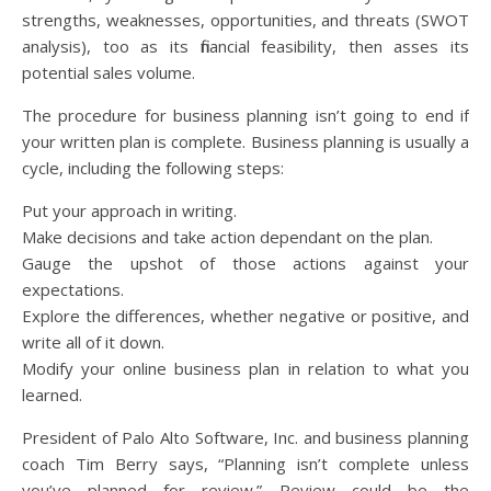
strengths, weaknesses, opportunities, and threats (SWOT
analysis), too as its financial feasibility, then asses its
potential sales volume.
The procedure for business planning isn’t going to end if
your written plan is complete. Business planning is usually a
cycle, including the following steps:
Put your approach in writing.
Make decisions and take action dependant on the plan.
Gauge the upshot of those actions against your
expectations.
Explore the differences, whether negative or positive, and
write all of it down.
Modify your online business plan in relation to what you
learned.
President of Palo Alto Software, Inc. and business planning
coach Tim Berry says, “Planning isn’t complete unless
you’ve planned for review.” Review could be the