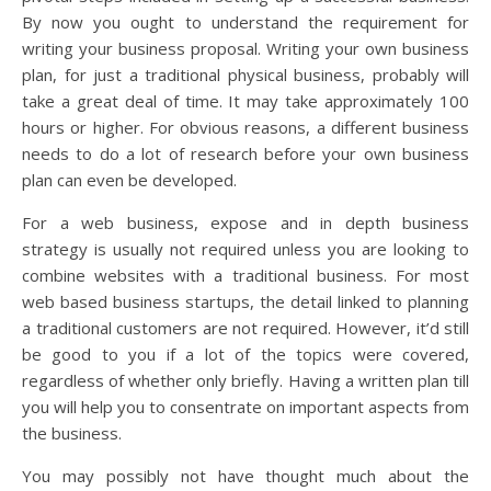
By now you ought to understand the requirement for
writing your business proposal. Writing your own business
plan, for just a traditional physical business, probably will
take a great deal of time. It may take approximately 100
hours or higher. For obvious reasons, a different business
needs to do a lot of research before your own business
plan can even be developed.
For a web business, expose and in depth business
strategy is usually not required unless you are looking to
combine websites with a traditional business. For most
web based business startups, the detail linked to planning
a traditional customers are not required. However, it’d still
be good to you if a lot of the topics were covered,
regardless of whether only briefly. Having a written plan till
you will help you to consentrate on important aspects from
the business.
You may possibly not have thought much about the