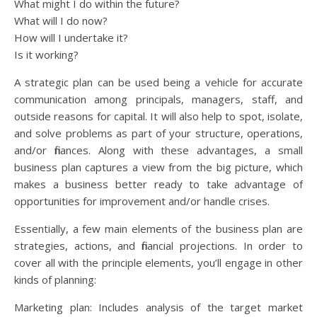
What might I do within the future?
What will I do now?
How will I undertake it?
Is it working?
A strategic plan can be used being a vehicle for accurate
communication among principals, managers, staff, and
outside reasons for capital. It will also help to spot, isolate,
and solve problems as part of your structure, operations,
and/or finances. Along with these advantages, a small
business plan captures a view from the big picture, which
makes a business better ready to take advantage of
opportunities for improvement and/or handle crises.
Essentially, a few main elements of the business plan are
strategies, actions, and financial projections. In order to
cover all with the principle elements, you’ll engage in other
kinds of planning:
Marketing plan: Includes analysis of the target market