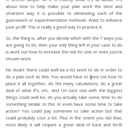
about how to help make your plan work the best and
smartest way it is possible to eliminating each of the
guesswork or experimentation methods. Want to enhance
your profit? This is really a good way to practice it.
So, the thing is, after you decide which with the 7 ways you
are going to do, then your only thing left in your case to do
is work out how to increase the risk for one or ones you’ve
chosen work.
No doubt there could well be a lot work to do in order to
do a plan such as this. You would have to figure out how to
place it all together, do the many calculations, do a great
deal of what if’s, etc.. And I’m sure one with the biggest
things could well be, do you actually take some time to do
something similar to this or even have some time to take
action? You could pay someone to take action but that
could probably cost a lot. Plus in the event you did that,
most likely it will require a great deal of back and forth