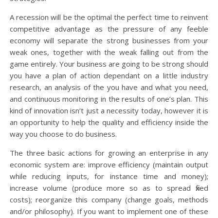
A recession will be the optimal the perfect time to reinvent
competitive advantage as the pressure of any feeble
economy will separate the strong businesses from your
weak ones, together with the weak falling out from the
game entirely. Your business are going to be strong should
you have a plan of action dependant on a little industry
research, an analysis of the you have and what you need,
and continuous monitoring in the results of one’s plan. This
kind of innovation isn’t just a necessity today, however it is
an opportunity to help the quality and efficiency inside the
way you choose to do business.
The three basic actions for growing an enterprise in any
economic system are: improve efficiency (maintain output
while reducing inputs, for instance time and money);
increase volume (produce more so as to spread fixed
costs); reorganize this company (change goals, methods
and/or philosophy). If you want to implement one of these