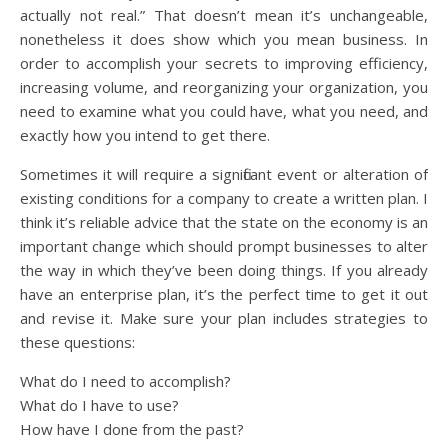
actually not real.” That doesn’t mean it’s unchangeable,
nonetheless it does show which you mean business. In
order to accomplish your secrets to improving efficiency,
increasing volume, and reorganizing your organization, you
need to examine what you could have, what you need, and
exactly how you intend to get there.
Sometimes it will require a significant event or alteration of
existing conditions for a company to create a written plan. I
think it’s reliable advice that the state on the economy is an
important change which should prompt businesses to alter
the way in which they’ve been doing things. If you already
have an enterprise plan, it’s the perfect time to get it out
and revise it. Make sure your plan includes strategies to
these questions:
What do I need to accomplish?
What do I have to use?
How have I done from the past?