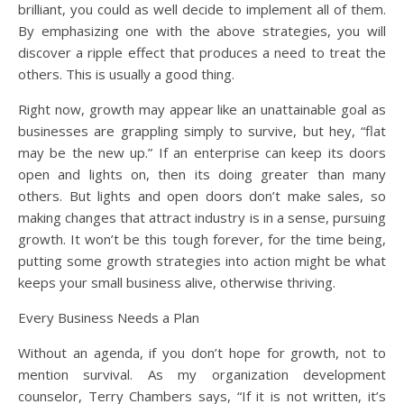
brilliant, you could as well decide to implement all of them.
By emphasizing one with the above strategies, you will
discover a ripple effect that produces a need to treat the
others. This is usually a good thing.
Right now, growth may appear like an unattainable goal as
businesses are grappling simply to survive, but hey, “flat
may be the new up.” If an enterprise can keep its doors
open and lights on, then its doing greater than many
others. But lights and open doors don’t make sales, so
making changes that attract industry is in a sense, pursuing
growth. It won’t be this tough forever, for the time being,
putting some growth strategies into action might be what
keeps your small business alive, otherwise thriving.
Every Business Needs a Plan
Without an agenda, if you don’t hope for growth, not to
mention survival. As my organization development
counselor, Terry Chambers says, “If it is not written, it’s