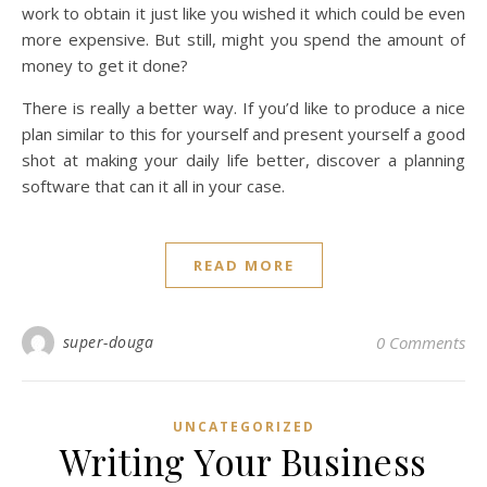
work to obtain it just like you wished it which could be even
more expensive. But still, might you spend the amount of
money to get it done?
There is really a better way. If you’d like to produce a nice
plan similar to this for yourself and present yourself a good
shot at making your daily life better, discover a planning
software that can it all in your case.
READ MORE
super-douga
0 Comments
UNCATEGORIZED
Writing Your Business