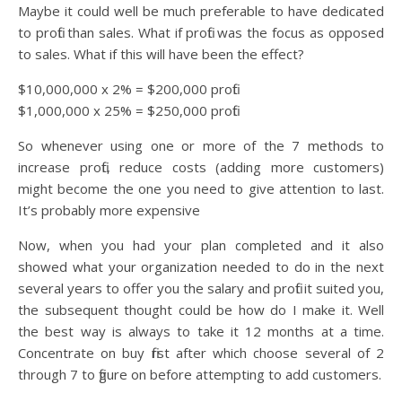
Maybe it could well be much preferable to have dedicated
to profit than sales. What if profit was the focus as opposed
to sales. What if this will have been the effect?
$10,000,000 x 2% = $200,000 profit
$1,000,000 x 25% = $250,000 profit
So whenever using one or more of the 7 methods to
increase profit, reduce costs (adding more customers)
might become the one you need to give attention to last.
It’s probably more expensive
Now, when you had your plan completed and it also
showed what your organization needed to do in the next
several years to offer you the salary and profit it suited you,
the subsequent thought could be how do I make it. Well
the best way is always to take it 12 months at a time.
Concentrate on buy first after which choose several of 2
through 7 to figure on before attempting to add customers.