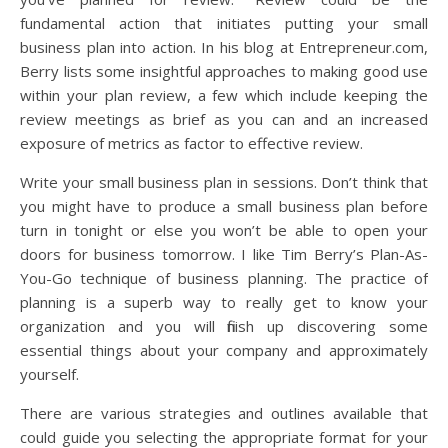
fundamental action that initiates putting your small
business plan into action. In his blog at Entrepreneur.com,
Berry lists some insightful approaches to making good use
within your plan review, a few which include keeping the
review meetings as brief as you can and an increased
exposure of metrics as factor to effective review.
Write your small business plan in sessions. Don’t think that
you might have to produce a small business plan before
turn in tonight or else you won’t be able to open your
doors for business tomorrow. I like Tim Berry’s Plan-As-
You-Go technique of business planning. The practice of
planning is a superb way to really get to know your
organization and you will finish up discovering some
essential things about your company and approximately
yourself.
There are various strategies and outlines available that
could guide you selecting the appropriate format for your