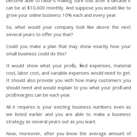
become able to raise it making sure that after a decade it
can be at $10,000 monthly. And suppose you would like to
grow your online business 10% each and every year.
So, what would your company look like above the next
several years to offer you that?
Could you make a plan that may show exactly how your
small business could do this?
It would show what your profits, fixed expenses, material
cost, labor cost, and variable expenses would need to get.
It should also provide you with how many customers you
should need and would explain to you what your profit and
profit margins can be each year.
All it requires is your existing business numbers even as
we listed earlier and you are able to make a business
strategy as several years out as you want.
Now, moreover, after you know the average amount of