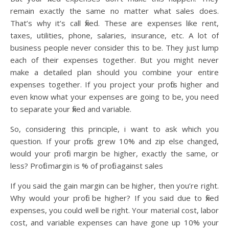
remain exactly the same no matter what sales does.
That’s why it’s call fixed. These are expenses like rent,
taxes, utilities, phone, salaries, insurance, etc. A lot of
business people never consider this to be. They just lump
each of their expenses together. But you might never
make a detailed plan should you combine your entire
expenses together. If you project your profits higher and
even know what your expenses are going to be, you need
to separate your fixed and variable.
So, considering this principle, i want to ask which you
question. If your profits grew 10% and zip else changed,
would your profit margin be higher, exactly the same, or
less? Profit margin is % of profit against sales
If you said the gain margin can be higher, then you’re right.
Why would your profit be higher? If you said due to fixed
expenses, you could well be right. Your material cost, labor
cost, and variable expenses can have gone up 10% your