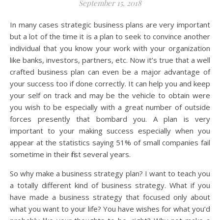
September 15, 2018
In many cases strategic business plans are very important
but a lot of the time it is a plan to seek to convince another
individual that you know your work with your organization
like banks, investors, partners, etc. Now it’s true that a well
crafted business plan can even be a major advantage of
your success too if done correctly. It can help you and keep
your self on track and may be the vehicle to obtain were
you wish to be especially with a great number of outside
forces presently that bombard you. A plan is very
important to your making success especially when you
appear at the statistics saying 51% of small companies fail
sometime in their first several years.
So why make a business strategy plan? I want to teach you
a totally different kind of business strategy. What if you
have made a business strategy that focused only about
what you want to your life? You have wishes for what you’d