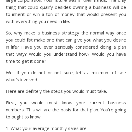
large corporation. Your future was in their hands. The only
thing that could qualify besides owning a business will be
to inherit or win a ton of money that would present you
with everything you need in life.
So, why make a business strategy the normal way once
you could first make one that can give you what you desire
in life? Have you ever seriously considered doing a plan
that way? Would you understand how? Would you have
time to get it done?
Well if you do not or not sure, let’s a minimum of see
what’s involved.
Here are definitely the steps you would must take.
First, you would must know your current business
numbers. This will are the basis for that plan. You’re going
to ought to know:
1. What your average monthly sales are