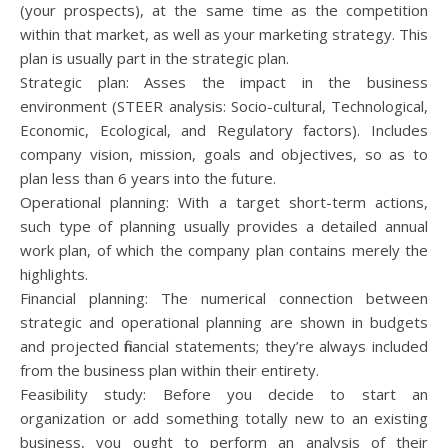
(your prospects), at the same time as the competition
within that market, as well as your marketing strategy. This
plan is usually part in the strategic plan.
Strategic plan: Asses the impact in the business
environment (STEER analysis: Socio-cultural, Technological,
Economic, Ecological, and Regulatory factors). Includes
company vision, mission, goals and objectives, so as to
plan less than 6 years into the future.
Operational planning: With a target short-term actions,
such type of planning usually provides a detailed annual
work plan, of which the company plan contains merely the
highlights.
Financial planning: The numerical connection between
strategic and operational planning are shown in budgets
and projected financial statements; they’re always included
from the business plan within their entirety.
Feasibility study: Before you decide to start an
organization or add something totally new to an existing
business, you ought to perform an analysis of their