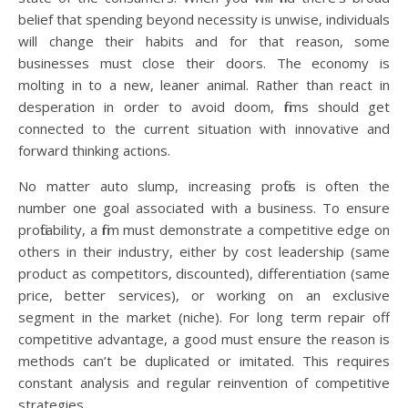
belief that spending beyond necessity is unwise, individuals
will change their habits and for that reason, some
businesses must close their doors. The economy is
molting in to a new, leaner animal. Rather than react in
desperation in order to avoid doom, firms should get
connected to the current situation with innovative and
forward thinking actions.
No matter auto slump, increasing profits is often the
number one goal associated with a business. To ensure
profitability, a firm must demonstrate a competitive edge on
others in their industry, either by cost leadership (same
product as competitors, discounted), differentiation (same
price, better services), or working on an exclusive
segment in the market (niche). For long term repair off
competitive advantage, a good must ensure the reason is
methods can’t be duplicated or imitated. This requires
constant analysis and regular reinvention of competitive
strategies.