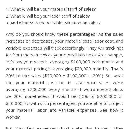
1. What % will be your material tariff of sales?
2. What % will be your labor tariff of sales?
3. And what % is the variable valuation on sales?
Why do you should know these percentages? As the sales
increases or decreases, your material cost, labor cost, and
variable expenses will track accordingly. They will track not
far from the same % as your overall business. As a sample,
let’s say your sales is averaging $100,000 each month and
your material pricing is averaging $20,000 monthly. That’s
20% of the sales ($20,000 ÷ $100,000 = 20%). So, what
can your material cost be in case your sales were
averaging $200,000 every month? It would nevertheless
be 20% nonetheless it would be 20% of $200,000 or
$40,000. So with such percentages, you are able to project
your material, labor and variable expenses. See how it
works?
But your fixed expenses don’t make this happen. They