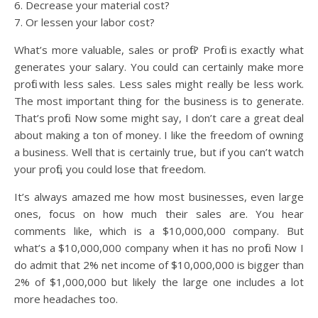
6. Decrease your material cost?
7. Or lessen your labor cost?
What’s more valuable, sales or profit? Profit is exactly what
generates your salary. You could can certainly make more
profit with less sales. Less sales might really be less work.
The most important thing for the business is to generate.
That’s profit. Now some might say, I don’t care a great deal
about making a ton of money. I like the freedom of owning
a business. Well that is certainly true, but if you can’t watch
your profit, you could lose that freedom.
It’s always amazed me how most businesses, even large
ones, focus on how much their sales are. You hear
comments like, which is a $10,000,000 company. But
what’s a $10,000,000 company when it has no profit. Now I
do admit that 2% net income of $10,000,000 is bigger than
2% of $1,000,000 but likely the large one includes a lot
more headaches too.