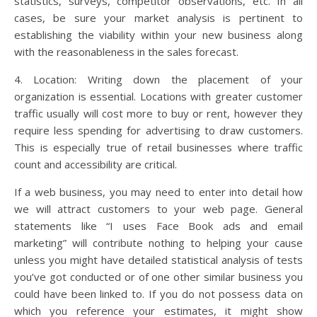
statistics, surveys, competitor observations, etc. In all
cases, be sure your market analysis is pertinent to
establishing the viability within your new business along
with the reasonableness in the sales forecast.
4. Location: Writing down the placement of your
organization is essential. Locations with greater customer
traffic usually will cost more to buy or rent, however they
require less spending for advertising to draw customers.
This is especially true of retail businesses where traffic
count and accessibility are critical.
If a web business, you may need to enter into detail how
we will attract customers to your web page. General
statements like “I uses Face Book ads and email
marketing” will contribute nothing to helping your cause
unless you might have detailed statistical analysis of tests
you’ve got conducted or of one other similar business you
could have been linked to. If you do not possess data on
which you reference your estimates, it might show