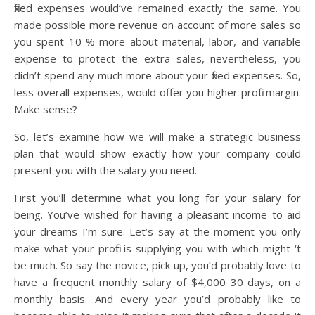
fixed expenses would’ve remained exactly the same. You
made possible more revenue on account of more sales so
you spent 10 % more about material, labor, and variable
expense to protect the extra sales, nevertheless, you
didn’t spend any much more about your fixed expenses. So,
less overall expenses, would offer you higher profit margin.
Make sense?
So, let’s examine how we will make a strategic business
plan that would show exactly how your company could
present you with the salary you need.
First you’ll determine what you long for your salary for
being. You’ve wished for having a pleasant income to aid
your dreams I’m sure. Let’s say at the moment you only
make what your profit is supplying you with which might ‘t
be much. So say the novice, pick up, you’d probably love to
have a frequent monthly salary of $4,000 30 days, on a
monthly basis. And every year you’d probably like to