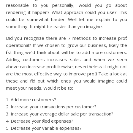
reasonable to you personally, would you go about
rendering it happen? What approach could you use? This
could be somewhat harder. Well let me explain to you
something. It might be easier than you imagine.
Did you recognize there are 7 methods to increase profit
operational? If we chosen to grow our business, likely the
first thing we’d think about will be to add more customers.
Adding customers increases sales and when we seen
above can increase profit likewise, nevertheless it might not
are the most effective way to improve profit. Take a look at
these and find out which ones you would imagine could
meet your needs. Would it be to:
1. Add more customers?
2. Increase your transactions per customer?
3. Increase your average dollar sale per transaction?
4. Decrease your fixed expenses?
5. Decrease your variable expenses?