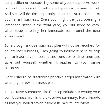
competition or outsourcing some of your respective work,
but such things as that will impact your skill to make a profit.
And you will find this especially so at the start phases of
your small business. Even you might be just opening a
lemonade stand it the front yard, you still need to know
what Susie is selling her lemonade for around the next
street over!
So, although a close business plan will not be required for
an internet business, I am going to include it here to help
you at least have a look at and consider each section and
figure out yourself whether it applies to your online
business.
Here I should be discussing principle steps associated with
writing your own business plan:
1. Executive Summary: The first step included in writing your
own business plan is the executive summary. Here, include
all that you would cover inside a five minute interview.