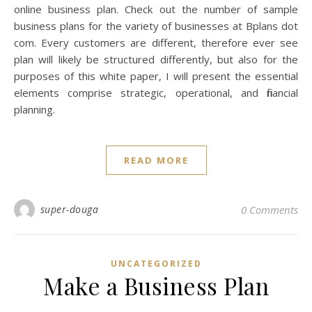
online business plan. Check out the number of sample
business plans for the variety of businesses at Bplans dot
com. Every customers are different, therefore ever see
plan will likely be structured differently, but also for the
purposes of this white paper, I will present the essential
elements comprise strategic, operational, and financial
planning.
READ MORE
super-douga
0 Comments
UNCATEGORIZED
Make a Business Plan