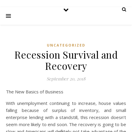
UNCATEGORIZED
Recession Survival and
Recovery
September 20, 2018
The New Basics of Business
With unemployment continuing to increase, house values
falling because of surplus of inventory, and small
enterprise lending with a standstill, this recession doesn’t
seem more likely to end soon. The recovery is going to be
slow and Americans will definitely not take advantage of the