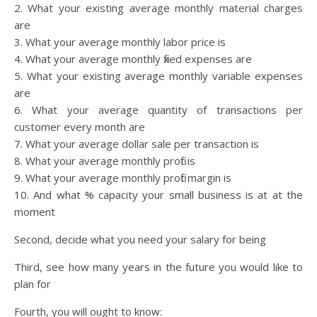
2. What your existing average monthly material charges
are
3. What your average monthly labor price is
4. What your average monthly fixed expenses are
5. What your existing average monthly variable expenses
are
6. What your average quantity of transactions per
customer every month are
7. What your average dollar sale per transaction is
8. What your average monthly profit is
9. What your average monthly profit margin is
10. And what % capacity your small business is at at the
moment
Second, decide what you need your salary for being
Third, see how many years in the future you would like to
plan for
Fourth, you will ought to know: