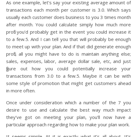
As one example, let’s say your existing average amount of
transactions each month per customer is 3.0. Which says
usually each customer does business to you 3 times month
after month. You could calculate simply how much more
profit you’d probably get in the event you could increase it
to a few.5. And I can tell you that will probably be enough
to meet up with your plan. And if that did generate enough
profit, all you might have to do is maintain anything else;
sales, expenses, labor, average dollar sale, etc, and just
figure out how you could potentially increase your
transactions from 3.0 to a few.5. Maybe it can be with
some style of promotion that might get customers ahead
in more often.
Once under consideration which a number of the 7 you
desire to use and calculate the best way much impact
they’ve got on meeting your plan, you’ll now have a
particular approach regarding how to make your plan work.
It seems simple. At it is exactly what it’s all about. It’s