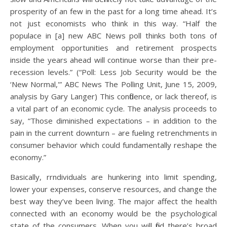
prosperity of an few in the past for a long time ahead. It’s
not just economists who think in this way. “Half the
populace in [a] new ABC News poll thinks both tons of
employment opportunities and retirement prospects
inside the years ahead will continue worse than their pre-
recession levels.” (“Poll: Less Job Security would be the
‘New Normal,'” ABC News The Polling Unit, June 15, 2009,
analysis by Gary Langer) This confidence, or lack thereof, is
a vital part of an economic cycle. The analysis proceeds to
say, “Those diminished expectations – in addition to the
pain in the current downturn – are fueling retrenchments in
consumer behavior which could fundamentally reshape the
economy.”
Basically, rrndividuals are hunkering into limit spending,
lower your expenses, conserve resources, and change the
best way they’ve been living. The major affect the health
connected with an economy would be the psychological
state of the consumers. When you will find there’s broad