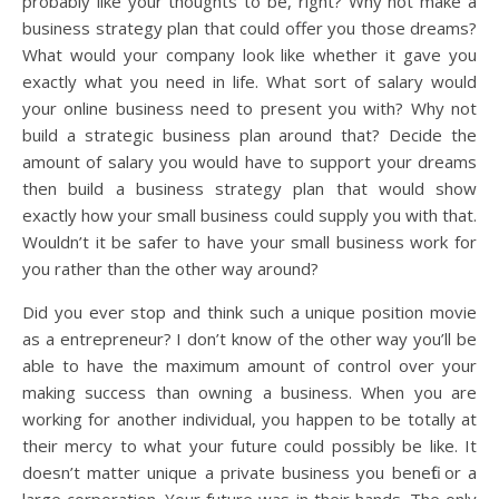
probably like your thoughts to be, right? Why not make a
business strategy plan that could offer you those dreams?
What would your company look like whether it gave you
exactly what you need in life. What sort of salary would
your online business need to present you with? Why not
build a strategic business plan around that? Decide the
amount of salary you would have to support your dreams
then build a business strategy plan that would show
exactly how your small business could supply you with that.
Wouldn’t it be safer to have your small business work for
you rather than the other way around?
Did you ever stop and think such a unique position movie
as a entrepreneur? I don’t know of the other way you’ll be
able to have the maximum amount of control over your
making success than owning a business. When you are
working for another individual, you happen to be totally at
their mercy to what your future could possibly be like. It
doesn’t matter unique a private business you benefit or a