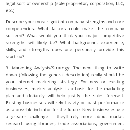
legal sort of ownership (sole proprietor, corporation, LLC,
etc.).
Describe your most significant company strengths and core
competencies. What factors could make the company
succeed? What would you think your major competitive
strengths will likely be? What background, experience,
skills, and strengths does one personally provide this
start-up?
3. Marketing Analysis/Strategy: The next thing to write
down (following the general description) really should be
your internet marketing strategy. For new or existing
businesses, market analysis is a basis for the marketing
plan and definately will help justify the sales forecast.
Existing businesses will rely heavily on past performance
as a possible indicator for the future. New businesses use
a greater challenge – they’ll rely more about market
research using libraries, trade associations, government