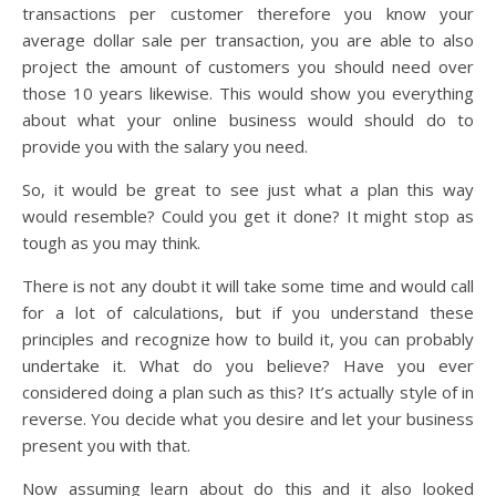
transactions per customer therefore you know your
average dollar sale per transaction, you are able to also
project the amount of customers you should need over
those 10 years likewise. This would show you everything
about what your online business would should do to
provide you with the salary you need.
So, it would be great to see just what a plan this way
would resemble? Could you get it done? It might stop as
tough as you may think.
There is not any doubt it will take some time and would call
for a lot of calculations, but if you understand these
principles and recognize how to build it, you can probably
undertake it. What do you believe? Have you ever
considered doing a plan such as this? It’s actually style of in
reverse. You decide what you desire and let your business
present you with that.
Now assuming learn about do this and it also looked