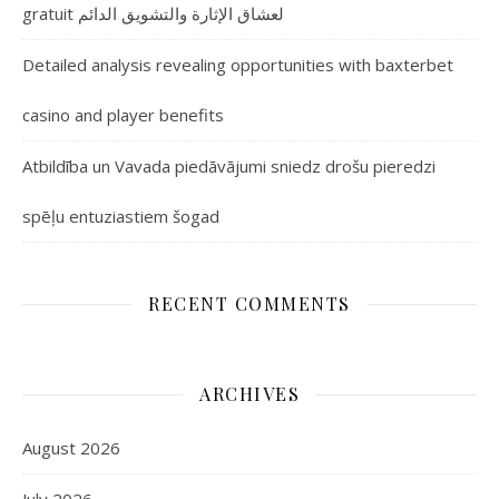
gratuit لعشاق الإثارة والتشويق الدائم
Detailed analysis revealing opportunities with baxterbet
casino and player benefits
Atbildība un Vavada piedāvājumi sniedz drošu pieredzi
spēļu entuziastiem šogad
RECENT COMMENTS
ARCHIVES
August 2026