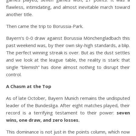
flawless, intimidating, and almost inevitable march toward
another title.
Then came the trip to Borussia-Park.
Bayern’s 0-0 draw against Borussia Mönchengladbach this
past weekend was, by their own sky-high standards, a blip.
The perfect winning streak is over. But as the dust settles
and we look at the league table, the reality is stark: that
single “blemish” has done almost nothing to disrupt their
control.
A Chasm at the Top
As of late October, Bayern Munich remains the undisputed
leader of the Bundesliga. After eight matches played, their
record is a terrifying testament to their power:
seven
wins, one draw, and zero losses.
This dominance is not just in the points column, which now