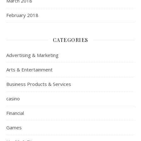
March 2018
February 2018
CATEGORIES
Advertising & Marketing
Arts & Entertainment
Business Products & Services
casino
Financial
Games