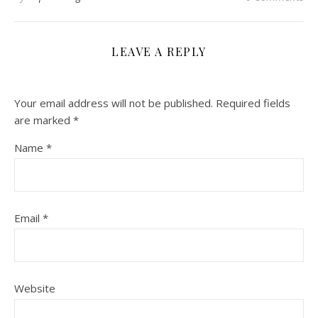
LEAVE A REPLY
Your email address will not be published.
Required fields
are marked
*
Name
*
Email
*
Website