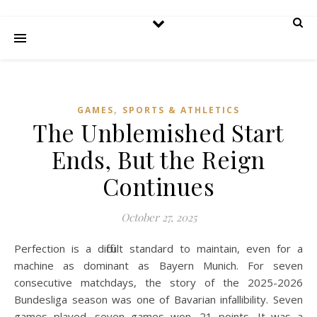
,
GAMES
SPORTS & ATHLETICS
The Unblemished Start
Ends, But the Reign
Continues
October 27, 2025
Perfection is a difficult standard to maintain, even for a
machine as dominant as Bayern Munich. For seven
consecutive matchdays, the story of the 2025-2026
Bundesliga season was one of Bavarian infallibility. Seven
games played, seven games won, 21 points. It was a