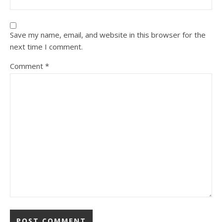
Save my name, email, and website in this browser for the
next time I comment.
Comment
*