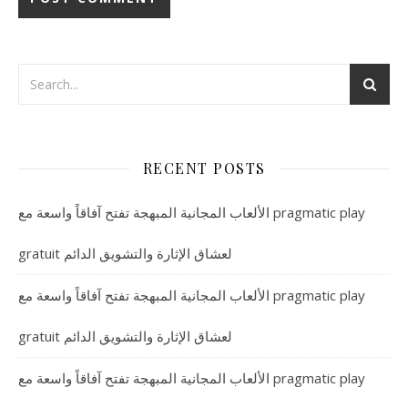
RECENT POSTS
الألعاب المجانية المبهجة تفتح آفاقاً واسعة مع pragmatic play
gratuit لعشاق الإثارة والتشويق الدائم
الألعاب المجانية المبهجة تفتح آفاقاً واسعة مع pragmatic play
gratuit لعشاق الإثارة والتشويق الدائم
الألعاب المجانية المبهجة تفتح آفاقاً واسعة مع pragmatic play