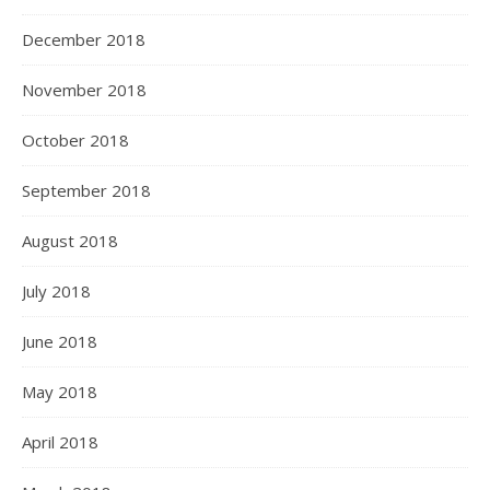
December 2018
November 2018
October 2018
September 2018
August 2018
July 2018
June 2018
May 2018
April 2018