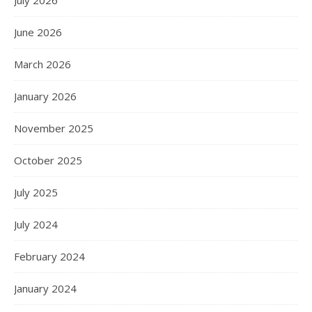
July 2026
June 2026
March 2026
January 2026
November 2025
October 2025
July 2025
July 2024
February 2024
January 2024