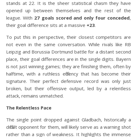
stands at 22. It is the sheer statistical chasm they have
opened up between themselves and the rest of the
league. With
27 goals scored and only four conceded
,
their goal difference sits at a massive
+23
.
To put this in perspective, their closest competitors are
not even in the same conversation. While rivals like RB
Leipzig and Borussia Dortmund battle for a distant second
place, their goal differences are in the single digits. Bayern
is not just winning games; they are finishing them, often by
halftime, with a ruthless efficiency that has become their
signature. Their perfect defensive record was only just
broken, but their offensive output, led by a relentless
attack, remains unmatched.
The Relentless Pace
The single point dropped against Gladbach, historically a
difficult opponent for them, will likely serve as a warning shot
rather than a sign of weakness. It highlights the immense