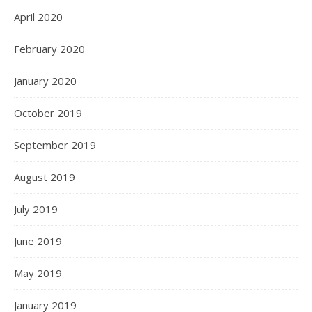
April 2020
February 2020
January 2020
October 2019
September 2019
August 2019
July 2019
June 2019
May 2019
January 2019