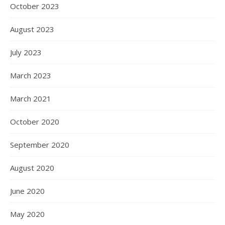
October 2023
August 2023
July 2023
March 2023
March 2021
October 2020
September 2020
August 2020
June 2020
May 2020