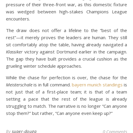
pressure of their three-front war, as this domestic fixture
was wedged between high-stakes Champions League
encounters.
The draw does not offer a lifeline to the “best of the
rest”—it merely proves the leaders are human. They still
sit comfortably atop the table, having already navigated a
Klassiker
victory against Dortmund earlier in the campaign.
The gap they have built provides a crucial cushion as the
grueling winter schedule approaches.
While the chase for perfection is over, the chase for the
Meisterschale
is in full command.
bayern munich standings
is
not just that of a first-place team; it is that of a team
setting a pace that the rest of the league is already
struggling to match. The narrative is no longer “Can anyone
stop them?” but rather, “Can anyone even keep up?”
By
super-douga
0 Comments