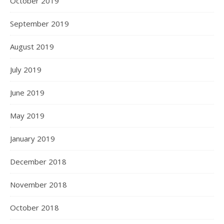
October 2019
September 2019
August 2019
July 2019
June 2019
May 2019
January 2019
December 2018
November 2018
October 2018