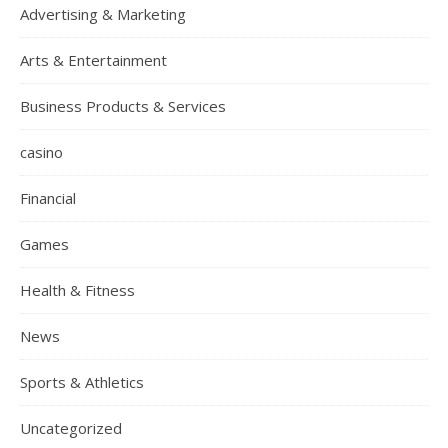
Advertising & Marketing
Arts & Entertainment
Business Products & Services
casino
Financial
Games
Health & Fitness
News
Sports & Athletics
Uncategorized