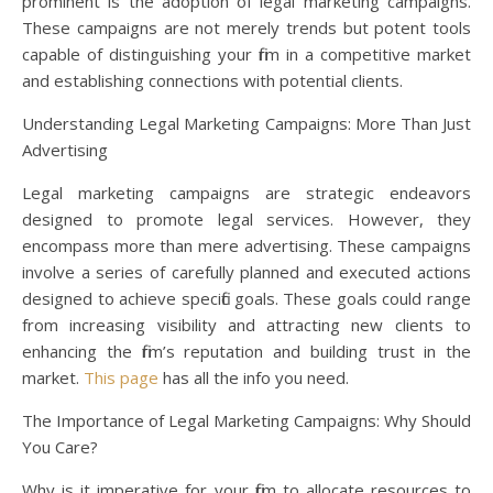
prominent is the adoption of legal marketing campaigns.
These campaigns are not merely trends but potent tools
capable of distinguishing your firm in a competitive market
and establishing connections with potential clients.
Understanding Legal Marketing Campaigns: More Than Just
Advertising
Legal marketing campaigns are strategic endeavors
designed to promote legal services. However, they
encompass more than mere advertising. These campaigns
involve a series of carefully planned and executed actions
designed to achieve specific goals. These goals could range
from increasing visibility and attracting new clients to
enhancing the firm’s reputation and building trust in the
market.
This page
has all the info you need.
The Importance of Legal Marketing Campaigns: Why Should
You Care?
Why is it imperative for your firm to allocate resources to