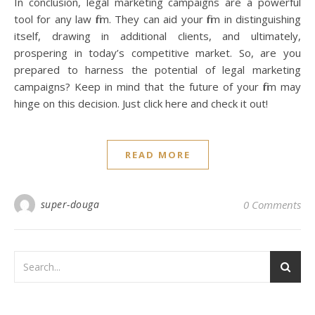
In conclusion, legal marketing campaigns are a powerful
tool for any law firm. They can aid your firm in distinguishing
itself, drawing in additional clients, and ultimately,
prospering in today’s competitive market. So, are you
prepared to harness the potential of legal marketing
campaigns? Keep in mind that the future of your firm may
hinge on this decision. Just click here and check it out!
READ MORE
super-douga
0 Comments