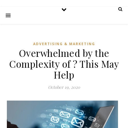
ADVERTISING & MARKETING
Overwhelmed by the
Complexity of ? This May
Help
October 19, 2020