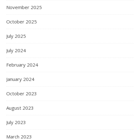
November 2025
October 2025
July 2025
July 2024
February 2024
January 2024
October 2023
August 2023
July 2023
March 2023