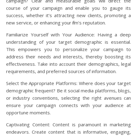
campaign? Clear and measurable goals will direct the
course of your campaign and enable you to gauge its
success, whether it’s attracting new clients, promoting a
new service, or enhancing your firm’s reputation.
Familiarize Yourself with Your Audience: Having a deep
understanding of your target demographic is essential.
This empowers you to personalize your campaign to
address their needs and interests, thereby boosting its
effectiveness. Take into account their demographics, legal
requirements, and preferred sources of information.
Select the Appropriate Platforms: Where does your target
demographic frequent? Be it social media platforms, blogs,
or industry conventions, selecting the right avenues can
ensure your campaign connects with your audience at
opportune moments.
Captivating Content: Content is paramount in marketing
endeavors. Create content that is informative, engaging,