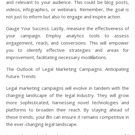
and relevant to your audience. This could be blog posts,
videos, infographics, or webinars. Remember, the goal is
not just to inform but also to engage and inspire action.
Gauge Your Success: Lastly, measure the effectiveness of
your campaign. Employ analytics tools to assess
engagement, reach, and conversions. This will empower
you to identify effective strategies and areas for
improvement, facilitating necessary modifications.
The Outlook of Legal Marketing Campaigns: Anticipating
Future Trends
Legal marketing campaigns will evolve in tandem with the
changing landscape of the legal industry. They will grow
more sophisticated, harnessing novel technologies and
platforms to broaden their reach. By staying ahead of
these trends, your firm can ensure it remains competitive in
the ever-changing legal landscape.