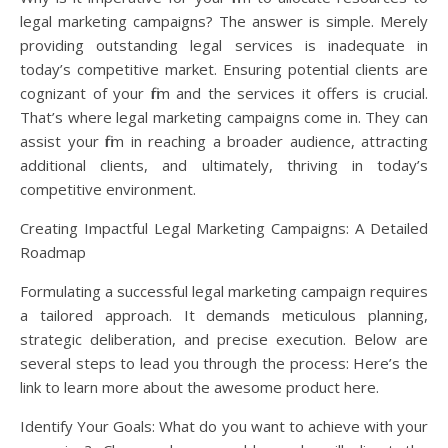
legal marketing campaigns? The answer is simple. Merely
providing outstanding legal services is inadequate in
today’s competitive market. Ensuring potential clients are
cognizant of your firm and the services it offers is crucial.
That’s where legal marketing campaigns come in. They can
assist your firm in reaching a broader audience, attracting
additional clients, and ultimately, thriving in today’s
competitive environment.
Creating Impactful Legal Marketing Campaigns: A Detailed
Roadmap
Formulating a successful legal marketing campaign requires
a tailored approach. It demands meticulous planning,
strategic deliberation, and precise execution. Below are
several steps to lead you through the process: Here’s the
link to learn more about the awesome product here.
Identify Your Goals: What do you want to achieve with your