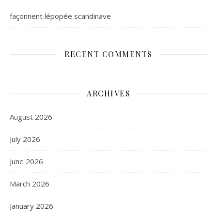
façonnent lépopée scandinave
RECENT COMMENTS
ARCHIVES
August 2026
July 2026
June 2026
March 2026
January 2026