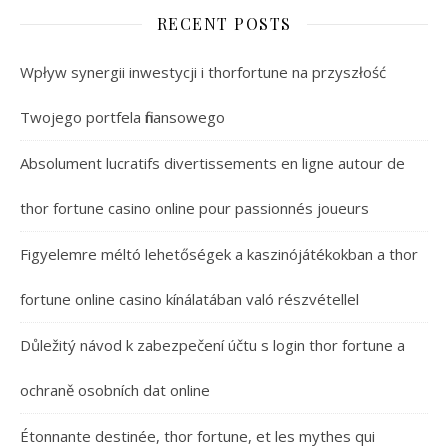
RECENT POSTS
Wpływ synergii inwestycji i thorfortune na przyszłość
Twojego portfela finansowego
Absolument lucratifs divertissements en ligne autour de
thor fortune casino online pour passionnés joueurs
Figyelemre méltó lehetőségek a kaszinójátékokban a thor
fortune online casino kínálatában való részvétellel
Důležitý návod k zabezpečení účtu s login thor fortune a
ochraně osobních dat online
Étonnante destinée, thor fortune, et les mythes qui