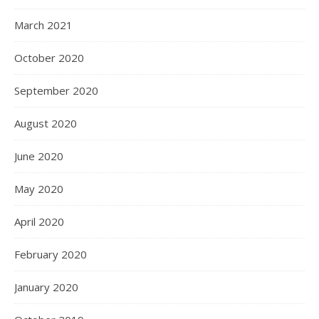
March 2021
October 2020
September 2020
August 2020
June 2020
May 2020
April 2020
February 2020
January 2020