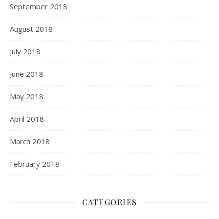
September 2018
August 2018
July 2018
June 2018
May 2018
April 2018
March 2018
February 2018
CATEGORIES