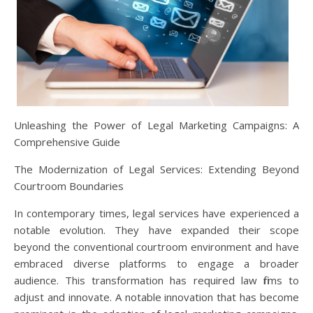
Unleashing the Power of Legal Marketing Campaigns: A
Comprehensive Guide
The Modernization of Legal Services: Extending Beyond
Courtroom Boundaries
In contemporary times, legal services have experienced a
notable evolution. They have expanded their scope
beyond the conventional courtroom environment and have
embraced diverse platforms to engage a broader
audience. This transformation has required law firms to
adjust and innovate. A notable innovation that has become