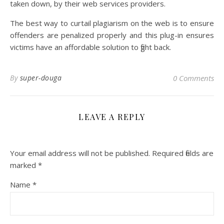
taken down, by their web services providers.
The best way to curtail plagiarism on the web is to ensure
offenders are penalized properly and this plug-in ensures
victims have an affordable solution to fight back.
By
super-douga
0 Comments
LEAVE A REPLY
Your email address will not be published.
Required fields are
marked
*
Name
*