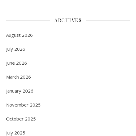
ARCHIVES
August 2026
July 2026
June 2026
March 2026
January 2026
November 2025
October 2025
July 2025