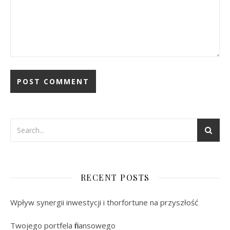
RECENT POSTS
Wpływ synergii inwestycji i thorfortune na przyszłość
Twojego portfela finansowego