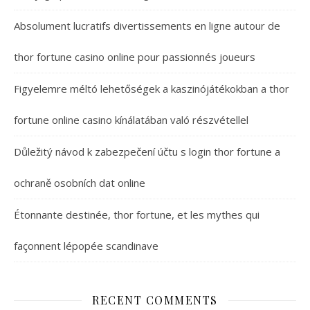
Absolument lucratifs divertissements en ligne autour de
thor fortune casino online pour passionnés joueurs
Figyelemre méltó lehetőségek a kaszinójátékokban a thor
fortune online casino kínálatában való részvétellel
Důležitý návod k zabezpečení účtu s login thor fortune a
ochraně osobních dat online
Étonnante destinée, thor fortune, et les mythes qui
façonnent lépopée scandinave
RECENT COMMENTS