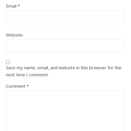
Email
*
Website
Save my name, email, and website in this browser for the
next time I comment.
Comment
*