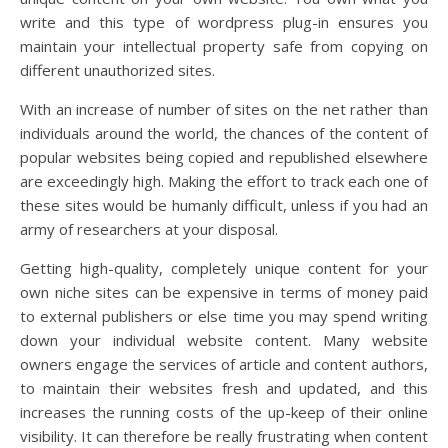
write and this type of wordpress plug-in ensures you
maintain your intellectual property safe from copying on
different unauthorized sites.
With an increase of number of sites on the net rather than
individuals around the world, the chances of the content of
popular websites being copied and republished elsewhere
are exceedingly high. Making the effort to track each one of
these sites would be humanly difficult, unless if you had an
army of researchers at your disposal.
Getting high-quality, completely unique content for your
own niche sites can be expensive in terms of money paid
to external publishers or else time you may spend writing
down your individual website content. Many website
owners engage the services of article and content authors,
to maintain their websites fresh and updated, and this
increases the running costs of the up-keep of their online
visibility. It can therefore be really frustrating when content