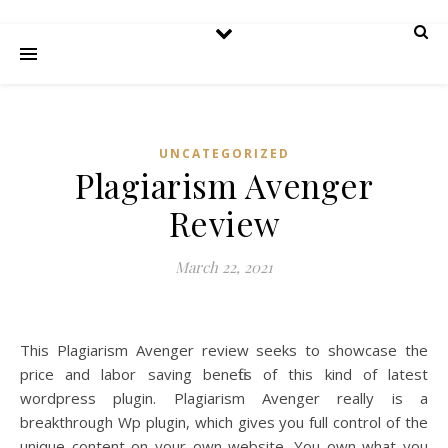
UNCATEGORIZED
Plagiarism Avenger
Review
March 22, 2021
This Plagiarism Avenger review seeks to showcase the
price and labor saving benefits of this kind of latest
wordpress plugin. Plagiarism Avenger really is a
breakthrough Wp plugin, which gives you full control of the
unique content on your own website. You own what you