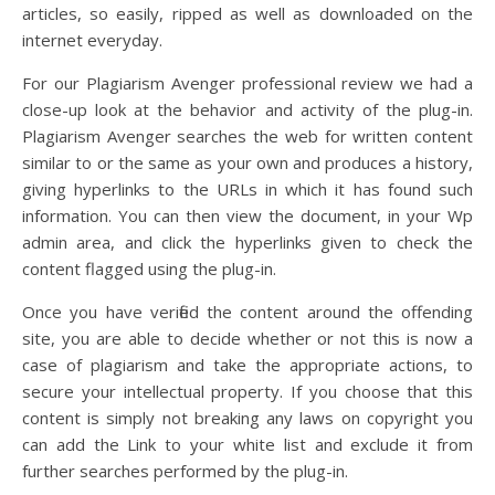
articles, so easily, ripped as well as downloaded on the
internet everyday.
For our Plagiarism Avenger professional review we had a
close-up look at the behavior and activity of the plug-in.
Plagiarism Avenger searches the web for written content
similar to or the same as your own and produces a history,
giving hyperlinks to the URLs in which it has found such
information. You can then view the document, in your Wp
admin area, and click the hyperlinks given to check the
content flagged using the plug-in.
Once you have verified the content around the offending
site, you are able to decide whether or not this is now a
case of plagiarism and take the appropriate actions, to
secure your intellectual property. If you choose that this
content is simply not breaking any laws on copyright you
can add the Link to your white list and exclude it from
further searches performed by the plug-in.