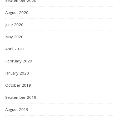
September 2020
August 2020
June 2020
May 2020
April 2020
February 2020
January 2020
October 2019
September 2019
August 2019