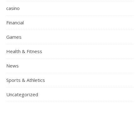
casino
Financial
Games
Health & Fitness
News
Sports & Athletics
Uncategorized