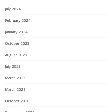
July 2024
February 2024
January 2024
October 2023
August 2023
July 2023
March 2023
March 2021
October 2020