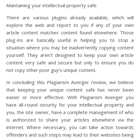
Maintaining your intellectual property safe
There are various plugins already available, which will
explore the web and report to you if any of your own
article content matches content found elsewhere. Those
plug-ins are basically useful in helping you to stop a
situation where you may be inadvertently copying content
yourself. They aren’t designed to keep your own article
content very safe and secure but only to ensure you do
not copy other poor guy’s unique content.
In concluding this Plagiarism Avenger review, we believe
that keeping your unique content safe has never been
easier or more effective. With Plagiarism Avenger you
have all-round security for your intellectual property and
you, the site owner, have a complete management of who
is authorized to share your articles elsewhere via the
internet. Where necessary, you can take action towards
offenders and such steps may lead to their websites being