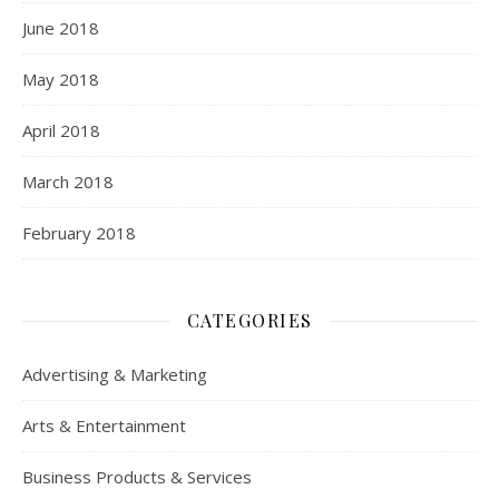
June 2018
May 2018
April 2018
March 2018
February 2018
CATEGORIES
Advertising & Marketing
Arts & Entertainment
Business Products & Services