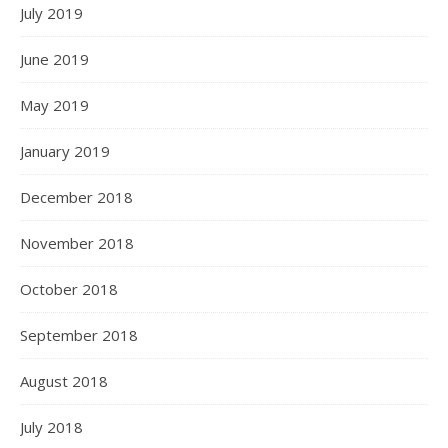
July 2019
June 2019
May 2019
January 2019
December 2018
November 2018
October 2018
September 2018
August 2018
July 2018