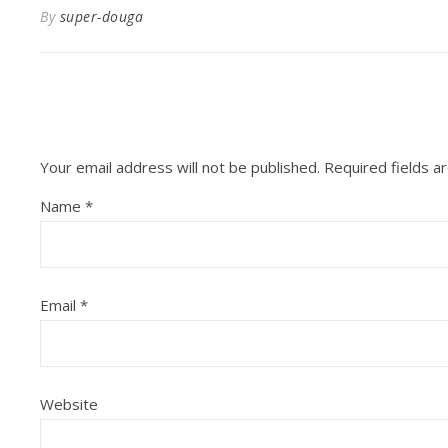
By
super-douga
Your email address will not be published.
Required fields 
Name
*
Email
*
Website