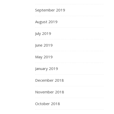
September 2019
August 2019
July 2019
June 2019
May 2019
January 2019
December 2018
November 2018
October 2018