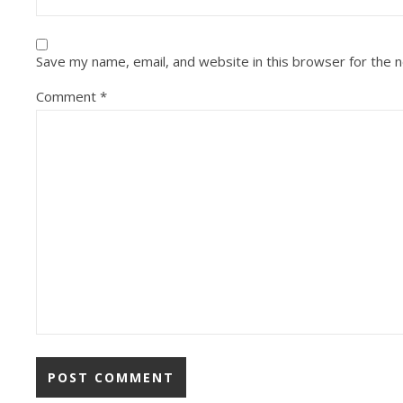
Save my name, email, and website in this browser for the 
Comment
*