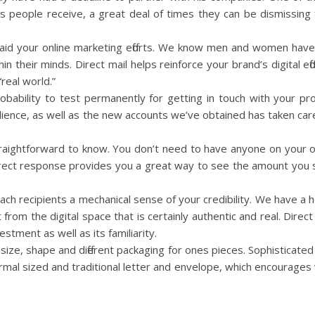
ils people receive, a great deal of times they can be dismissing
o aid your online marketing efforts. We know men and women have 
in their minds. Direct mail helps reinforce your brand’s digital ef
“real world.”
robability to test permanently for getting in touch with your p
dience, as well as the new accounts we’ve obtained has taken care
 straightforward to know. You don’t need to have anyone on your
Direct response provides you a great way to see the amount you
es each recipients a mechanical sense of your credibility. We have a
rom the digital space that is certainly authentic and real. Direc
estment as well as its familiarity.
r, size, shape and different packaging for ones pieces. Sophisticat
ormal sized and traditional letter and envelope, which encourages v