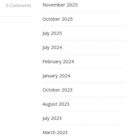
November 2025
0 Comments
October 2025
July 2025
July 2024
February 2024
January 2024
October 2023
August 2023
July 2023
March 2023