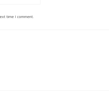
next time I comment.