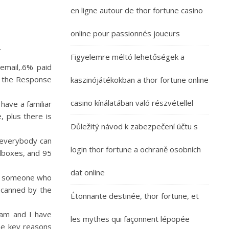
en ligne autour de thor fortune casino
online pour passionnés joueurs
.
Figyelemre méltó lehetőségek a
email,.6% paid
ng the Response
kaszinójátékokban a thor fortune online
casino kínálatában való részvétellel
have a familiar
, plus there is
Důležitý návod k zabezpečení účtu s
g everybody can
login thor fortune a ochraně osobních
ilboxes, and 95
dat online
ts someone who
scanned by the
Étonnante destinée, thor fortune, et
team and I have
les mythes qui façonnent lépopée
he key reasons