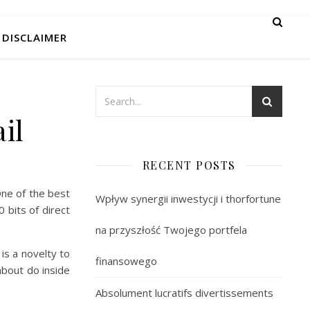
DISCLAIMER
il
RECENT POSTS
One of the best
Wpływ synergii inwestycji i thorfortune
 bits of direct
na przyszłość Twojego portfela
 is a novelty to
finansowego
about do inside
Absolument lucratifs divertissements