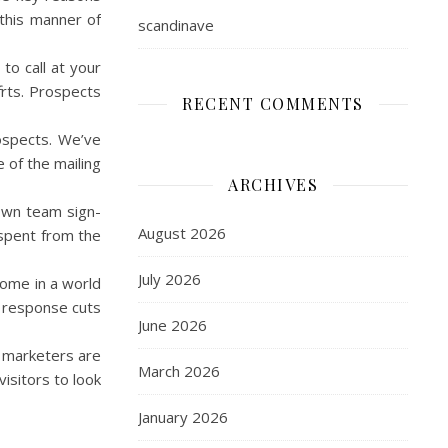
 this manner of
scandinave
to call at your
forts. Prospects
RECENT COMMENTS
rospects. We’ve
 of the mailing
ARCHIVES
 own team sign-
August 2026
 spent from the
July 2026
 home in a world
t response cuts
June 2026
ed marketers are
March 2026
isitors to look
January 2026