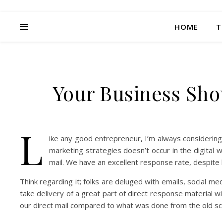
HOME
T
Your Business Shou
L
ike any good entrepreneur, I’m always considerin
marketing strategies doesn’t occur in the digita
mail. We have an excellent response rate, despit
Think regarding it; folks are deluged with emails, social me
take delivery of a great part of direct response material w
our direct mail compared to what was done from the old sc