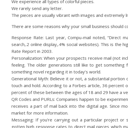
We experience all types of colorful pieces.
We rarely send any letter.
The pieces are usually vibrant with images and extremely li
There are some reasons why your small business should co
Response Rate: Last year, Compu-mail noted, “Direct ma
search,.2 online display,.4% social websites). This is th
Rate Report in 2003.
Personalization: When your prospects receive mail (not inclu
feeling. The older generations still like to get something 
something novel regarding it in today’s world.
Generational Myth: Believe it or not, a substantial portion
touch and hold. According to a Forbes article, 36 percent
percent of these between the ages of 18 and 29 have a very
QR Codes and PURLs: Companies happen to be experimenti
receives a part of mail back into the digital age. Sinc
market for more information.
Messaging: If you’re carrying out a particular project or 
gotten high response rates to direct mail pieces which m