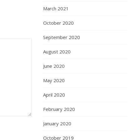
March 2021
October 2020
September 2020
August 2020
June 2020
May 2020
April 2020
February 2020
January 2020
October 2019