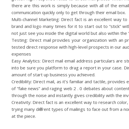
there are this work is simply because with all of the ema
communication quickly only to get through their email box.
Multi-channel Marketing: Direct fact is an excellent way t
brand and logo many times for it to start out to “stick” with
not just see you inside the digital world but also within the 
Testing: Direct mail provides your organization with an p
tested direct response with high-level prospects in our au
expenses
Easy Analytics: Direct mail email address particulars are
into be sure you platform to drag a report in your case. 
amount of start up business you achieved.
Credibility: Direct mail, as it’s familiar and tactile, provid
of “fake news” and raging web 2 . 0 debates about content f
through the noise and instantly gives credibility with the inv
Creativity: Direct fact is an excellent way to research colo
trying many different types of mailings to face out from a n
at the piece.