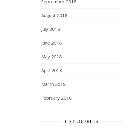
September 2018
August 2018
July 2018
June 2018
May 2018
April 2018
March 2018
February 2018
CATEGORIES