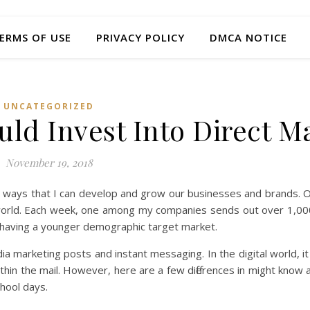
ERMS OF USE
PRIVACY POLICY
DMCA NOTICE
UNCATEGORIZED
ld Invest Into Direct Ma
November 19, 2018
g ways that I can develop and grow our businesses and brands. 
l world. Each week, one among my companies sends out over 1,000
e having a younger demographic target market.
dia marketing posts and instant messaging. In the digital world, it
ithin the mail. However, here are a few differences in might know 
hool days.