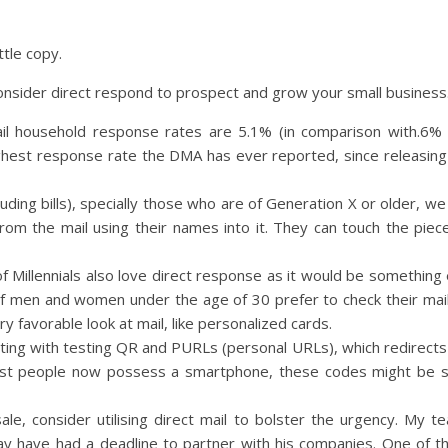
ttle copy.
nsider direct respond to prospect and grow your small business
il household response rates are 5.1% (in comparison with.6% 
e highest response rate the DMA has ever reported, since releasi
ding bills), specially those who are of Generation X or older, we 
from the mail using their names into it. They can touch the piece
 of Millennials also love direct response as it would be somethin
 of men and women under the age of 30 prefer to check their ma
 favorable look at mail, like personalized cards.
ng with testing QR and PURLs (personal URLs), which redirec
e most people now possess a smartphone, these codes might be 
sale, consider utilising direct mail to bolster the urgency. My 
ay have had a deadline to partner with his companies. One of t