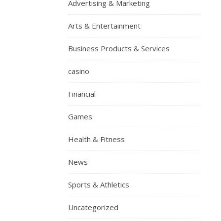
Advertising & Marketing
Arts & Entertainment
Business Products & Services
casino
Financial
Games
Health & Fitness
News
Sports & Athletics
Uncategorized