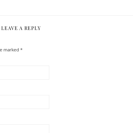
LEAVE A REPLY
are marked
*