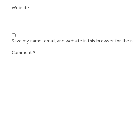
Website
Save my name, email, and website in this browser for the 
Comment
*