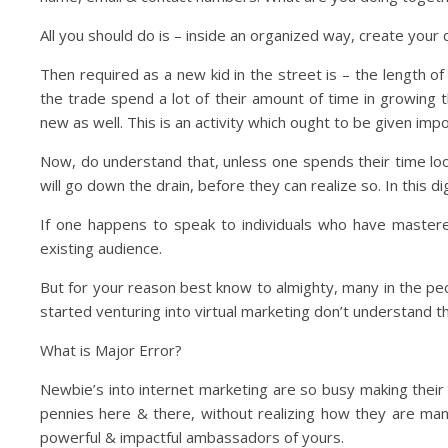
All you should do is – inside an organized way, create your
Then required as a new kid in the street is – the length of
the trade spend a lot of their amount of time in growing t
new as well. This is an activity which ought to be given impor
Now, do understand that, unless one spends their time looki
will go down the drain, before they can realize so. In this di
If one happens to speak to individuals who have mastere
existing audience.
But for your reason best know to almighty, many in the peo
started venturing into virtual marketing don’t understand 
What is Major Error?
Newbie’s into internet marketing are so busy making their
pennies here & there, without realizing how they are man
powerful & impactful ambassadors of yours.