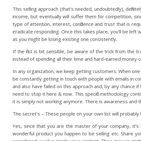
This selling approach (that’s needed, undoubtedly), definit
income, but eventually will suffer them for competition, since
type of attention, interest, confidence and trust that is r
eradicate responding. Once this takes place, you’ll be left 
as you might be losing existing one consistently.
If the first is bit sensible, be aware of the trick from th
instead of spending all their time and hard-earned money 
In any organization, we keep getting customers. When one ge
be constantly getting in touch with people with emails in co
and also have failed on this approach and, by any chance i
need to stop it here & now. This specific methodology con
it is simply not working anymore. There is awareness and th
The secret’s – These people on your own list will probabl
Yes, since that you are the master of your company, it’s 
wonderful product you happen to be selling etc. Share yo