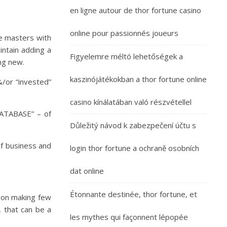
en ligne autour de thor fortune casino
online pour passionnés joueurs
he masters with
intain adding a
Figyelemre méltó lehetőségek a
ing new.
kaszinójátékokban a thor fortune online
&/or “invested”
casino kínálatában való részvétellel
DATABASE” – of
Důležitý návod k zabezpečení účtu s
of business and
login thor fortune a ochraně osobních
dat online
Étonnante destinée, thor fortune, et
h on making few
 that can be a
les mythes qui façonnent lépopée