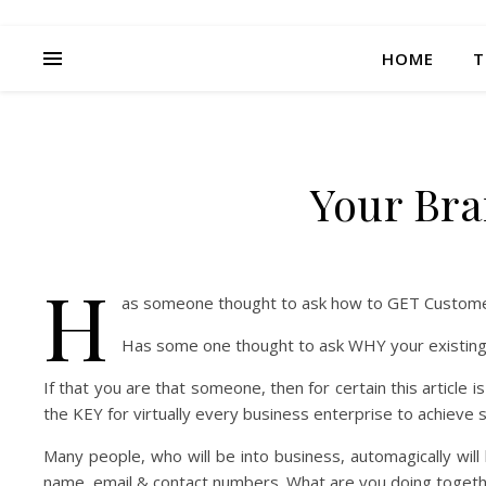
HOME
T
Your Br
H
as someone thought to ask how to GET Custom
Has some one thought to ask WHY your existing 
If that you are that someone, then for certain this article 
the KEY for virtually every business enterprise to achieve su
Many people, who will be into business, automagically will 
name, email & contact numbers. What are you doing toget