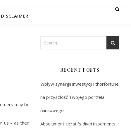
DISCLAIMER
RECENT POSTS
Wpływ synergii inwestycji i thorfortune
na przyszłość Twojego portfela
ustomers may be
finansowego
n us – as their
Absolument lucratifs divertissements