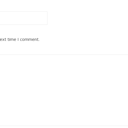
next time I comment.