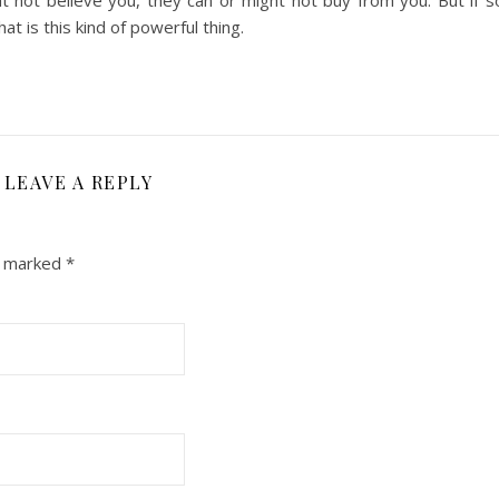
t not believe you, they can or might not buy from you. But if 
 is this kind of powerful thing.
LEAVE A REPLY
re marked
*