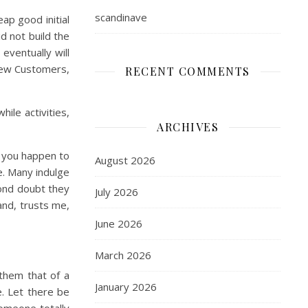
scandinave
ap good initial
id not build the
eventually will
 New Customers,
RECENT COMMENTS
ile activities,
ARCHIVES
f you happen to
August 2026
e. Many indulge
yond doubt they
July 2026
and, trusts me,
June 2026
March 2026
 them that of a
January 2026
. Let there be