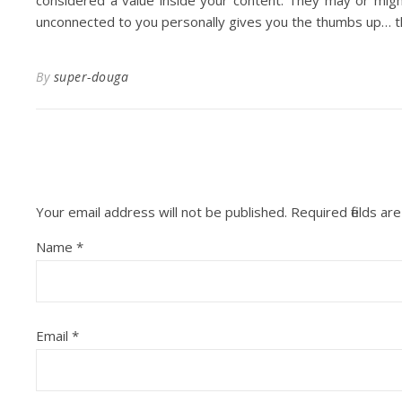
considered a value inside your content. They may or migh
unconnected to you personally gives you the thumbs up… that
By
super-douga
Your email address will not be published.
Required fields a
Name
*
Email
*