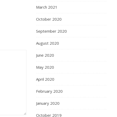
March 2021
October 2020
September 2020
August 2020
June 2020
May 2020
April 2020
February 2020
January 2020
October 2019