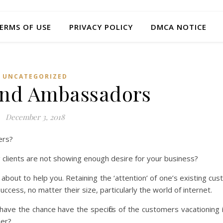
ERMS OF USE
PRIVACY POLICY
DMCA NOTICE
UNCATEGORIZED
and Ambassadors
December 3, 2018
ers?
clients are not showing enough desire for your business?
is about to help you. Retaining the ‘attention’ of one’s existing c
ccess, no matter their size, particularly the world of internet.
have the chance have the specifics of the customers vacationing i
her?