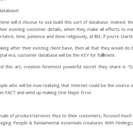
 database!
 time will it choose to use build this sort of database. Indeed, t
heir existing customer details, when they make all efforts to ma
tance, time, patience and done religiously, at first, if you’re start
ng after their existing client base, then all that they would do 
gital era, customer database will be the KEY for fulfillment.
d this art, creation foremost powerful secret they share is “
ple who will be now realizing that Internet could be the source 
this FACT and wind up making One Major Error.
 sale of product/services thus to their customers, focused muc
aging People & fundamental essentials creatures With Feelings,