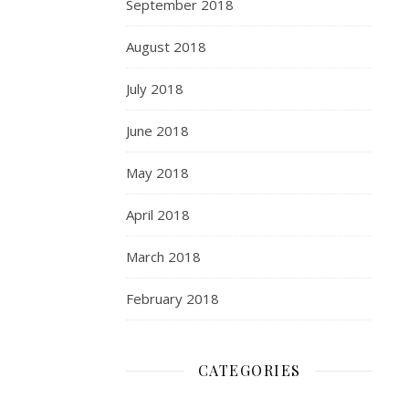
September 2018
August 2018
July 2018
June 2018
May 2018
April 2018
March 2018
February 2018
CATEGORIES