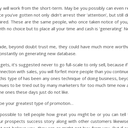
ely will work from the short-term. May be you possibly can even re
 you’ve gotten not only didn’t arrest their ‘attention’, but still d
equired. These are the same people, who once taken notice of you, 
with no choice but to place all your time and cash is ‘generating’
e trade, beyond doubt trust me, they could have much more worthwh
constantly on generating new database.
ts, it’s suggested never to go full-scale to only sell, because i
nnection with sales, you will forfeit more people than you continu
f this type of has been any ones technique of doing business, be
tinues to be tried out by many marketers for too much time now 
e ones these days just do not like.
y be your greatest type of promotion…
possible to tell people how great you might be or you can tell
ur prospects success story along with other customers likewise