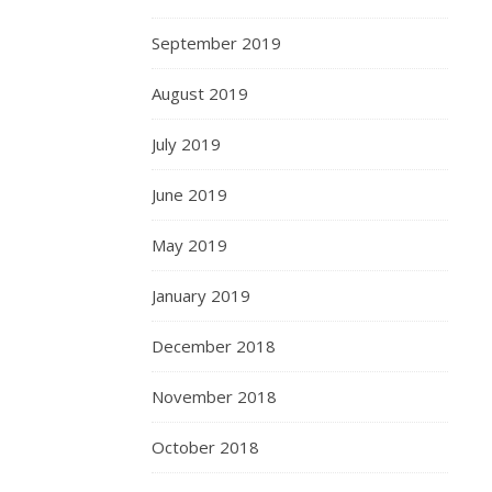
September 2019
August 2019
July 2019
June 2019
May 2019
January 2019
December 2018
November 2018
October 2018