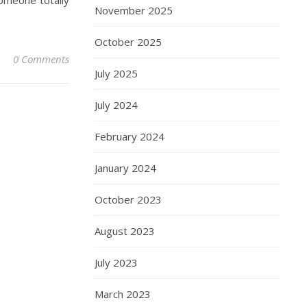
someone totally
November 2025
October 2025
0 Comments
July 2025
July 2024
February 2024
January 2024
October 2023
August 2023
July 2023
March 2023