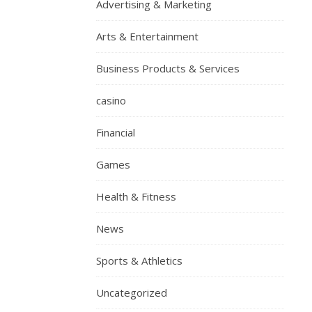
Advertising & Marketing
Arts & Entertainment
Business Products & Services
casino
Financial
Games
Health & Fitness
News
Sports & Athletics
Uncategorized