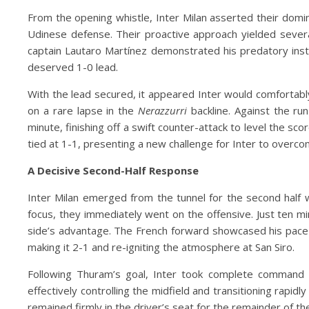
From the opening whistle, Inter Milan asserted their domi
Udinese defense. Their proactive approach yielded severa
captain Lautaro Martínez demonstrated his predatory instinc
deserved 1-0 lead.
With the lead secured, it appeared Inter would comfortabl
on a rare lapse in the
Nerazzurri
backline. Against the ru
minute, finishing off a swift counter-attack to level the s
tied at 1-1, presenting a new challenge for Inter to overco
A Decisive Second-Half Response
Inter Milan emerged from the tunnel for the second half w
focus, they immediately went on the offensive. Just ten m
side’s advantage. The French forward showcased his pace
making it 2-1 and re-igniting the atmosphere at San Siro.
Following Thuram’s goal, Inter took complete command
effectively controlling the midfield and transitioning rapi
remained firmly in the driver’s seat for the remainder of t