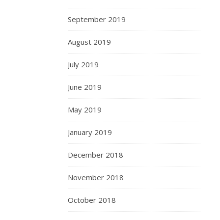
September 2019
August 2019
July 2019
June 2019
May 2019
January 2019
December 2018
November 2018
October 2018