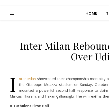
HOME
T
Inter Milan Rebound
Over Udi
I
nter Milan
showcased their championship mentality as 
the Giuseppe Meazza stadium on Sunday, October 
mounted a powerful second-half response to claim al
Marcus Thuram, and Hakan Çalhanoğlu. The win reaffirms thei
A Turbulent First Half