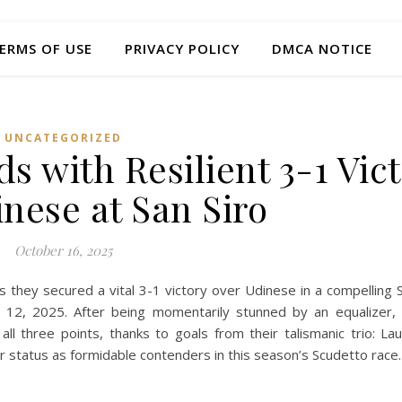
ERMS OF USE
PRIVACY POLICY
DMCA NOTICE
UNCATEGORIZED
s with Resilient 3-1 Vic
nese at San Siro
October 16, 2025
they secured a vital 3-1 victory over Udinese in a compelling S
12, 2025. After being momentarily stunned by an equalizer,
l three points, thanks to goals from their talismanic trio: La
r status as formidable contenders in this season’s Scudetto race.