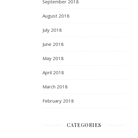
September 2018
August 2018
July 2018
June 2018
May 2018
April 2018
March 2018
February 2018
CATEGORIES