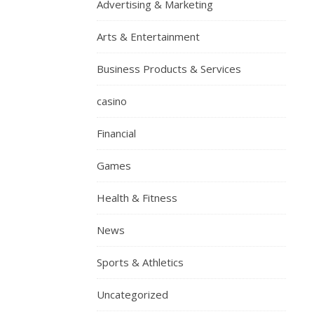
Advertising & Marketing
Arts & Entertainment
Business Products & Services
casino
Financial
Games
Health & Fitness
News
Sports & Athletics
Uncategorized