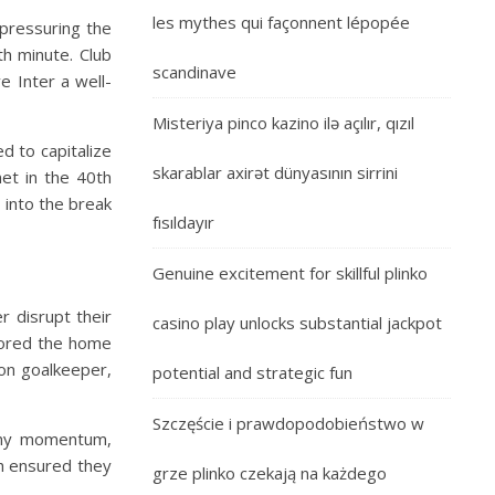
les mythes qui façonnent lépopée
 pressuring the
h minute. Club
scandinave
e Inter a well-
Misteriya pinco kazino ilə açılır, qızıl
d to capitalize
skarablar axirət dünyasının sirrini
net in the 40th
 into the break
fısıldayır
Genuine excitement for skillful plinko
r disrupt their
casino play unlocks substantial jackpot
stored the home
on goalkeeper,
potential and strategic fun
Szczęście i prawdopodobieństwo w
 any momentum,
ch ensured they
grze plinko czekają na każdego