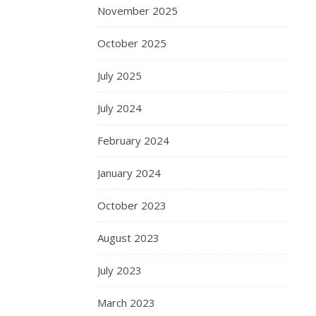
November 2025
October 2025
July 2025
July 2024
February 2024
January 2024
October 2023
August 2023
July 2023
March 2023