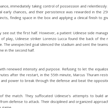
nance, immediately taking control of possession and relentlessly
l early chances, and their persistence was rewarded in the 25t
ts, finding space in the box and applying a clinical finish to giv
y see out the first half. However, a patient Udinese side manage
n of play, Udinese striker Lorenzo Lucca found the back of the 
core. The unexpected goal silenced the stadium and sent the teams
me in the second half.
ith renewed intensity and purpose. Refusing to let the equalize
inutes after the restart, in the 55th minute, Marcus Thuram re
 and power to break through the defense and beat the oppositi
 of the match. They suffocated Udinese’s attempts to build
dly from defense to attack. Their disciplined and organized approa
he game.