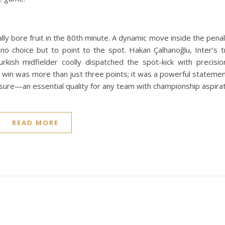
inally bore fruit in the 80th minute. A dynamic move inside the pen
no choice but to point to the spot. Hakan Çalhanoğlu, Inter’s 
urkish midfielder coolly dispatched the spot-kick with precisi
 win was more than just three points; it was a powerful statemen
essure—an essential quality for any team with championship aspirat
READ MORE