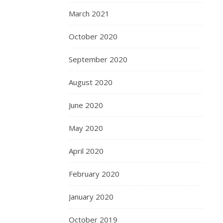
March 2021
October 2020
September 2020
August 2020
June 2020
May 2020
April 2020
February 2020
January 2020
October 2019