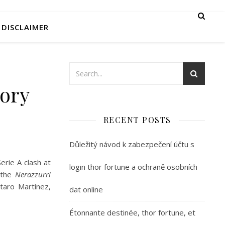
DISCLAIMER
tory
RECENT POSTS
Důležitý návod k zabezpečení účtu s
erie A clash at
login thor fortune a ochraně osobních
 the
Nerazzurri
utaro Martínez,
dat online
Étonnante destinée, thor fortune, et