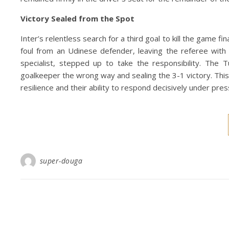
Victory Sealed from the Spot
Inter’s relentless search for a third goal to kill the game f
foul from an Udinese defender, leaving the referee with 
specialist, stepped up to take the responsibility. The T
goalkeeper the wrong way and sealing the 3-1 victory. This
resilience and their ability to respond decisively under pr
super-douga