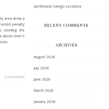
spróbować swego szczęścia
alty area drew a
trusted penalty
RECENT COMMENTS
on, sending the
t about Inter’s
ions.
ARCHIVES
August 2026
July 2026
0 Comments
June 2026
March 2026
January 2026