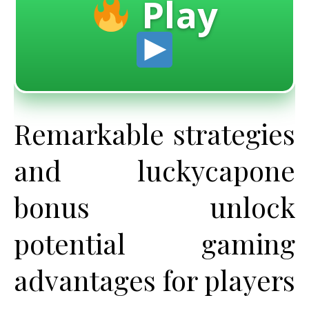
Play
Remarkable strategies
and luckycapone
bonus unlock
potential gaming
advantages for players