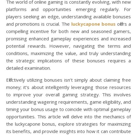
The world of online gaming is constantly evolving, with new
platforms and opportunities emerging regularly. For
players seeking an edge, understanding available bonuses
and promotions is crucial. The
luckycapone bonus
offers a
compelling incentive for both new and seasoned gamers,
promising enhanced gameplay experiences and increased
potential rewards. However, navigating the terms and
conditions, maximizing the value, and truly understanding
the strategic implications of these bonuses requires a
detailed examination.
Effectively utilizing bonuses isn’t simply about claiming free
money; it’s about intelligently leveraging those resources
to improve your overall gaming strategy. This involves
understanding wagering requirements, game eligibility, and
timing your bonus usage to coincide with optimal gameplay
opportunities. This article will delve into the mechanics of
the luckycapone bonus, explore strategies for maximizing
its benefits, and provide insights into how it can contribute