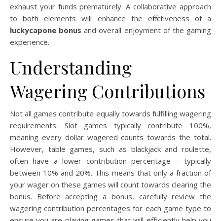
exhaust your funds prematurely. A collaborative approach
to both elements will enhance the effectiveness of a
luckycapone bonus
and overall enjoyment of the gaming
experience.
Understanding
Wagering Contributions
Not all games contribute equally towards fulfilling wagering
requirements. Slot games typically contribute 100%,
meaning every dollar wagered counts towards the total.
However, table games, such as blackjack and roulette,
often have a lower contribution percentage – typically
between 10% and 20%. This means that only a fraction of
your wager on these games will count towards clearing the
bonus. Before accepting a bonus, carefully review the
wagering contribution percentages for each game type to
ensure you are playing games that will efficiently help you