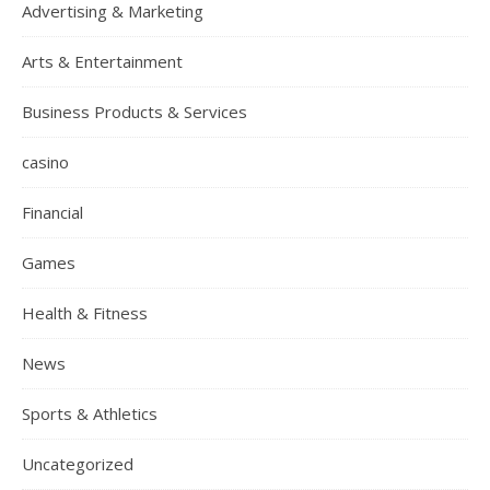
Advertising & Marketing
Arts & Entertainment
Business Products & Services
casino
Financial
Games
Health & Fitness
News
Sports & Athletics
Uncategorized