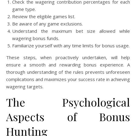
Check the wagering contribution percentages for each
game type.
Review the eligible games list.
Be aware of any game exclusions.
Understand the maximum bet size allowed while
wagering bonus funds.
Familiarize yourself with any time limits for bonus usage.
These steps, when proactively undertaken, will help
ensure a smooth and rewarding bonus experience. A
thorough understanding of the rules prevents unforeseen
complications and maximizes your success rate in achieving
wagering targets.
The Psychological
Aspects of Bonus
Hunting