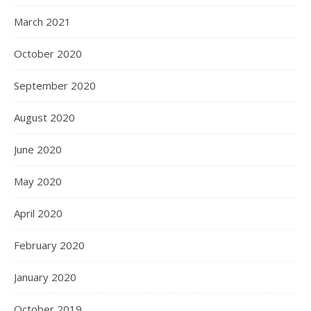
March 2021
October 2020
September 2020
August 2020
June 2020
May 2020
April 2020
February 2020
January 2020
October 2019