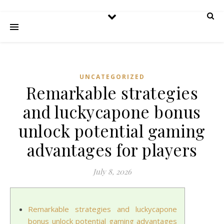
UNCATEGORIZED
Remarkable strategies
and luckycapone bonus
unlock potential gaming
advantages for players
July 8, 2026
Remarkable strategies and luckycapone
bonus unlock potential gaming advantages