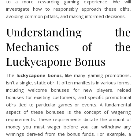
to a more rewarding gaming experience. We will
investigate how to responsibly approach these offers,
avoiding common pitfalls, and making informed decisions.
Understanding the
Mechanics of the
Luckycapone Bonus
The
luckycapone bonus
, like many gaming promotions,
isn’t a single, static offer. It often manifests in various forms,
including welcome bonuses for new players, reload
bonuses for existing customers, and specific promotional
offers tied to particular games or events. A fundamental
aspect of these bonuses is the concept of wagering
requirements. These requirements dictate the amount of
money you must wager before you can withdraw any
winnings derived from the bonus funds. For example, a