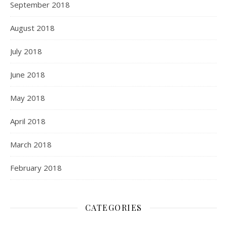
September 2018
August 2018
July 2018
June 2018
May 2018
April 2018
March 2018
February 2018
CATEGORIES