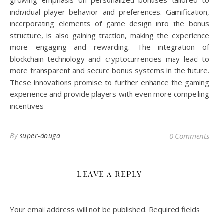
growing emphasis on personalized bonuses tailored to
individual player behavior and preferences. Gamification,
incorporating elements of game design into the bonus
structure, is also gaining traction, making the experience
more engaging and rewarding. The integration of
blockchain technology and cryptocurrencies may lead to
more transparent and secure bonus systems in the future.
These innovations promise to further enhance the gaming
experience and provide players with even more compelling
incentives.
By
super-douga
0 Comments
LEAVE A REPLY
Your email address will not be published.
Required fields