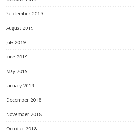
September 2019
August 2019
July 2019
June 2019
May 2019
January 2019
December 2018
November 2018
October 2018