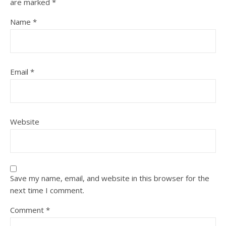
are marked
*
Name
*
Email
*
Website
Save my name, email, and website in this browser for the
next time I comment.
Comment
*