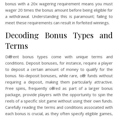
bonus with a 20x wagering requirement means you must
wager 20 times the bonus amount before being eligible for
a withdrawal. Understanding this is paramount; failing to
meet these requirements can result in forfeited winnings.
Decoding Bonus Types and
Terms
Different bonus types come with unique terms and
conditions. Deposit bonuses, for instance, require a player
to deposit a certain amount of money to qualify for the
bonus. No-deposit bonuses, while rare, offer funds without
requiring a deposit, making them particularly attractive.
Free spins, frequently offered as part of a larger bonus
package, provide players with the opportunity to spin the
reels of a specific slot game without using their own funds.
Carefully reading the terms and conditions associated with
each bonus is crucial, as they often specify eligible games,