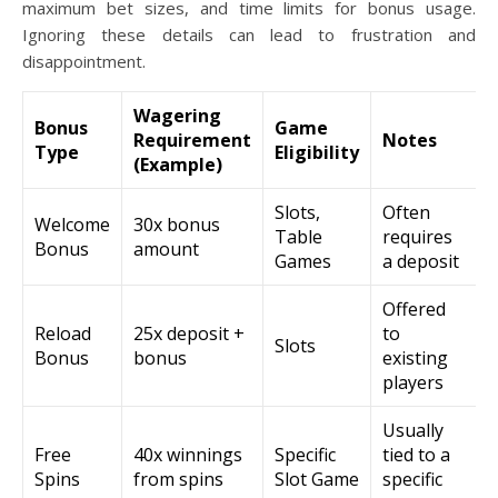
maximum bet sizes, and time limits for bonus usage.
Ignoring these details can lead to frustration and
disappointment.
Wagering
Bonus
Game
Requirement
Notes
Type
Eligibility
(Example)
Slots,
Often
Welcome
30x bonus
Table
requires
Bonus
amount
Games
a deposit
Offered
Reload
25x deposit +
to
Slots
Bonus
bonus
existing
players
Usually
Free
40x winnings
Specific
tied to a
Spins
from spins
Slot Game
specific