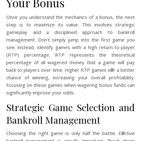
Your Bonus
Once you understand the mechanics of a bonus, the next
step is to maximize its value. This involves strategic
gameplay and a disciplined approach to bankroll
management. Don't simply jump into the first game you
see; instead, identify games with a high return-to-player
(RTP) percentage. RTP represents the theoretical
percentage of all wagered money that a game will pay
back to players over time. Higher RTP games offer a better
chance of winning, increasing your overall profitability.
Focusing on these games when wagering bonus funds can
significantly improve your odds.
Strategic Game Selection and
Bankroll Management
Choosing the right game is only half the battle. Effective
bankroll management is equally important. Break down