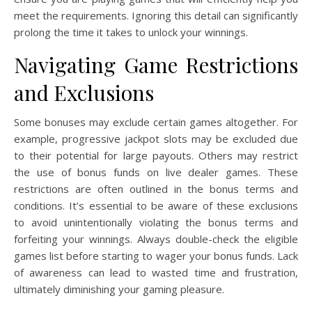
meet the requirements. Ignoring this detail can significantly
prolong the time it takes to unlock your winnings.
Navigating Game Restrictions
and Exclusions
Some bonuses may exclude certain games altogether. For
example, progressive jackpot slots may be excluded due
to their potential for large payouts. Others may restrict
the use of bonus funds on live dealer games. These
restrictions are often outlined in the bonus terms and
conditions. It’s essential to be aware of these exclusions
to avoid unintentionally violating the bonus terms and
forfeiting your winnings. Always double-check the eligible
games list before starting to wager your bonus funds. Lack
of awareness can lead to wasted time and frustration,
ultimately diminishing your gaming pleasure.