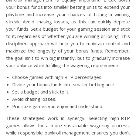
your bonus funds into smaller betting units to extend your
playtime and increase your chances of hitting a winning
streak. Avoid chasing losses, as this can quickly deplete
your funds. Set a budget for your gaming session and stick
to it, regardless of whether you are winning or losing. This
disciplined approach will help you to maintain control and
maximize the longevity of your bonus funds. Remember,
the goal isn’t to win big instantly, but to gradually increase
your balance while fulfilling the wagering requirements.
Choose games with high RTP percentages.
Divide your bonus funds into smaller betting units.
Set a budget and stick to it.
Avoid chasing losses.
Prioritize games you enjoy and understand.
These strategies work in synergy. Selecting high-RTP
games allows for a more sustainable wagering process,
while responsible bankroll management ensures you don’t