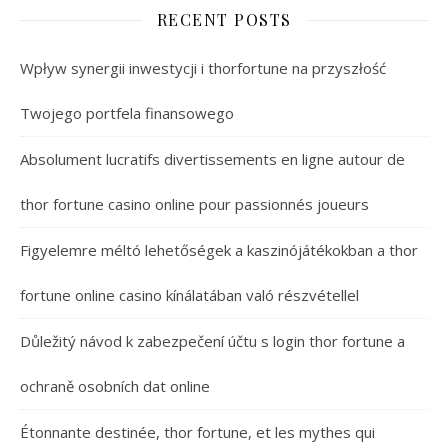
RECENT POSTS
Wpływ synergii inwestycji i thorfortune na przyszłość
Twojego portfela finansowego
Absolument lucratifs divertissements en ligne autour de
thor fortune casino online pour passionnés joueurs
Figyelemre méltó lehetőségek a kaszinójátékokban a thor
fortune online casino kínálatában való részvétellel
Důležitý návod k zabezpečení účtu s login thor fortune a
ochraně osobních dat online
Étonnante destinée, thor fortune, et les mythes qui