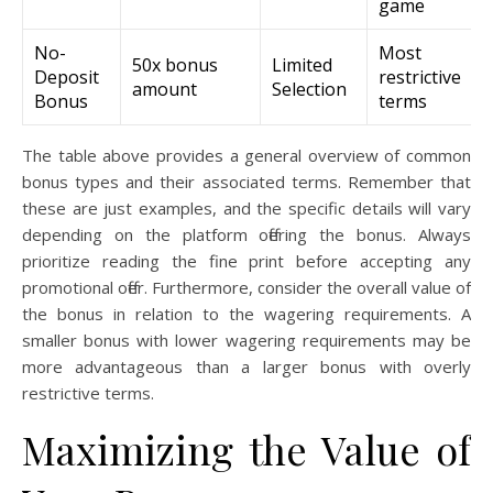
game
No-
Most
50x bonus
Limited
Deposit
restrictive
amount
Selection
Bonus
terms
The table above provides a general overview of common
bonus types and their associated terms. Remember that
these are just examples, and the specific details will vary
depending on the platform offering the bonus. Always
prioritize reading the fine print before accepting any
promotional offer. Furthermore, consider the overall value of
the bonus in relation to the wagering requirements. A
smaller bonus with lower wagering requirements may be
more advantageous than a larger bonus with overly
restrictive terms.
Maximizing the Value of