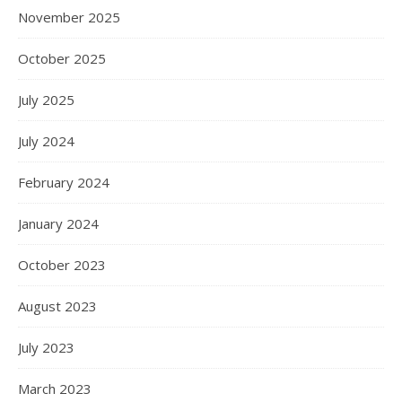
November 2025
October 2025
July 2025
July 2024
February 2024
January 2024
October 2023
August 2023
July 2023
March 2023