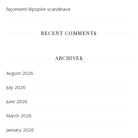
façonnent lépopée scandinave
RECENT COMMENTS
ARCHIVES
August 2026
July 2026
June 2026
March 2026
January 2026