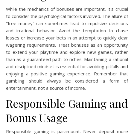
While the mechanics of bonuses are important, it's crucial
to consider the psychological factors involved. The allure of
"free money" can sometimes lead to impulsive decisions
and irrational behavior. Avoid the temptation to chase
losses or increase your bets in an attempt to quickly clear
wagering requirements. Treat bonuses as an opportunity
to extend your playtime and explore new games, rather
than as a guaranteed path to riches. Maintaining a rational
and disciplined mindset is essential for avoiding pitfalls and
enjoying a positive gaming experience. Remember that
gambling should always be considered a form of
entertainment, not a source of income.
Responsible Gaming and
Bonus Usage
Responsible gaming is paramount. Never deposit more