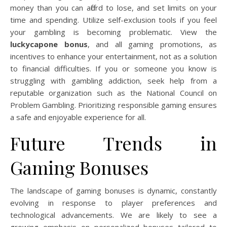
money than you can afford to lose, and set limits on your
time and spending. Utilize self-exclusion tools if you feel
your gambling is becoming problematic. View the
luckycapone bonus
, and all gaming promotions, as
incentives to enhance your entertainment, not as a solution
to financial difficulties. If you or someone you know is
struggling with gambling addiction, seek help from a
reputable organization such as the National Council on
Problem Gambling. Prioritizing responsible gaming ensures
a safe and enjoyable experience for all.
Future Trends in
Gaming Bonuses
The landscape of gaming bonuses is dynamic, constantly
evolving in response to player preferences and
technological advancements. We are likely to see a