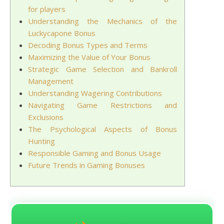
for players
Understanding the Mechanics of the
Luckycapone Bonus
Decoding Bonus Types and Terms
Maximizing the Value of Your Bonus
Strategic Game Selection and Bankroll
Management
Understanding Wagering Contributions
Navigating Game Restrictions and
Exclusions
The Psychological Aspects of Bonus
Hunting
Responsible Gaming and Bonus Usage
Future Trends in Gaming Bonuses