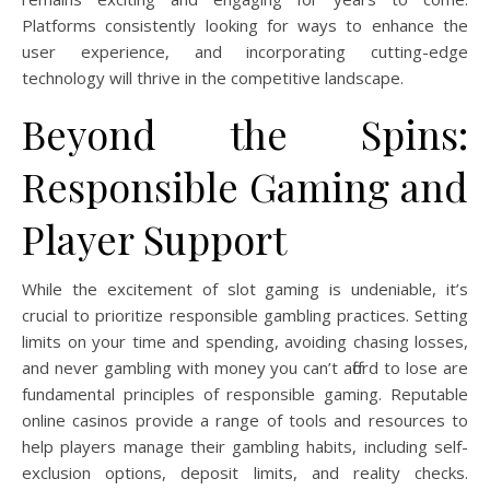
Platforms consistently looking for ways to enhance the
user experience, and incorporating cutting-edge
technology will thrive in the competitive landscape.
Beyond the Spins:
Responsible Gaming and
Player Support
While the excitement of slot gaming is undeniable, it’s
crucial to prioritize responsible gambling practices. Setting
limits on your time and spending, avoiding chasing losses,
and never gambling with money you can’t afford to lose are
fundamental principles of responsible gaming. Reputable
online casinos provide a range of tools and resources to
help players manage their gambling habits, including self-
exclusion options, deposit limits, and reality checks.