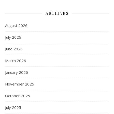
ARCHIVES
August 2026
July 2026
June 2026
March 2026
January 2026
November 2025
October 2025
July 2025