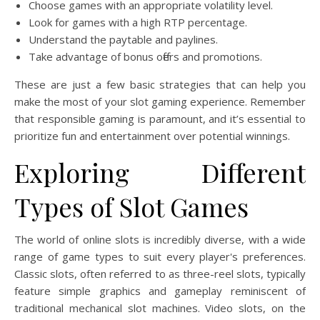
Choose games with an appropriate volatility level.
Look for games with a high RTP percentage.
Understand the paytable and paylines.
Take advantage of bonus offers and promotions.
These are just a few basic strategies that can help you
make the most of your slot gaming experience. Remember
that responsible gaming is paramount, and it’s essential to
prioritize fun and entertainment over potential winnings.
Exploring Different
Types of Slot Games
The world of online slots is incredibly diverse, with a wide
range of game types to suit every player's preferences.
Classic slots, often referred to as three-reel slots, typically
feature simple graphics and gameplay reminiscent of
traditional mechanical slot machines. Video slots, on the