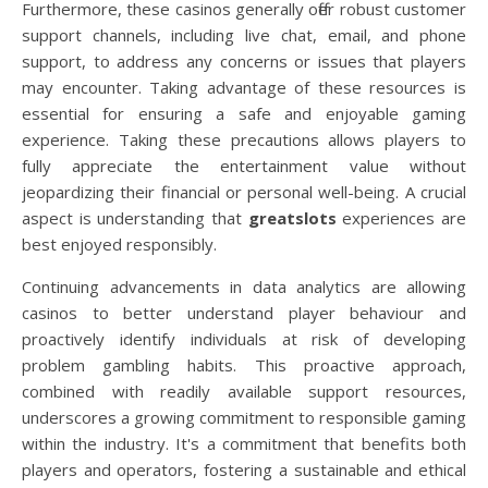
Furthermore, these casinos generally offer robust customer
support channels, including live chat, email, and phone
support, to address any concerns or issues that players
may encounter. Taking advantage of these resources is
essential for ensuring a safe and enjoyable gaming
experience. Taking these precautions allows players to
fully appreciate the entertainment value without
jeopardizing their financial or personal well-being. A crucial
aspect is understanding that
greatslots
experiences are
best enjoyed responsibly.
Continuing advancements in data analytics are allowing
casinos to better understand player behaviour and
proactively identify individuals at risk of developing
problem gambling habits. This proactive approach,
combined with readily available support resources,
underscores a growing commitment to responsible gaming
within the industry. It's a commitment that benefits both
players and operators, fostering a sustainable and ethical