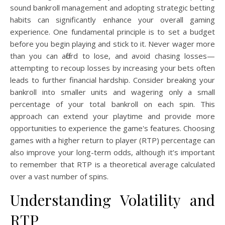
sound bankroll management and adopting strategic betting
habits can significantly enhance your overall gaming
experience. One fundamental principle is to set a budget
before you begin playing and stick to it. Never wager more
than you can afford to lose, and avoid chasing losses—
attempting to recoup losses by increasing your bets often
leads to further financial hardship. Consider breaking your
bankroll into smaller units and wagering only a small
percentage of your total bankroll on each spin. This
approach can extend your playtime and provide more
opportunities to experience the game's features. Choosing
games with a higher return to player (RTP) percentage can
also improve your long-term odds, although it’s important
to remember that RTP is a theoretical average calculated
over a vast number of spins.
Understanding Volatility and
RTP