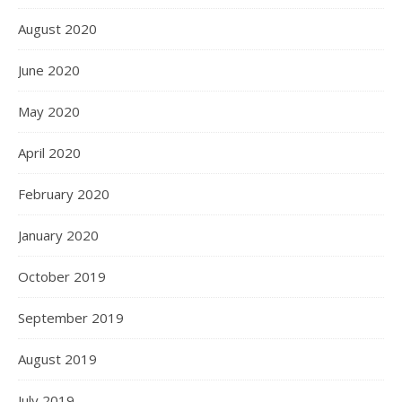
August 2020
June 2020
May 2020
April 2020
February 2020
January 2020
October 2019
September 2019
August 2019
July 2019