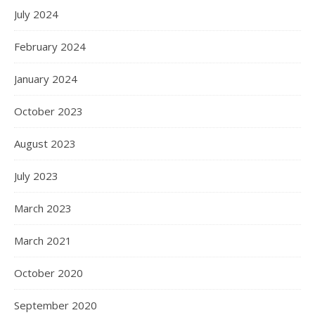
July 2024
February 2024
January 2024
October 2023
August 2023
July 2023
March 2023
March 2021
October 2020
September 2020