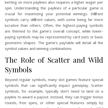
betting on more paylines also requires a higher wager per
spin. Understanding the paylines of a particular game is
crucial for maximizing your potential winnings. Different
symbols carry different values, with some being far more
lucrative than others. Often, the highest-paying symbols
are themed to the game's overall concept, while lower-
paying symbols may be represented by card suits or basic
geometric shapes. The game’s paytable will detail all the
symbol values and winning combinations.
The Role of Scatter and Wild
Symbols
Beyond regular symbols, many slot games feature special
symbols that can significantly impact gameplay. Scatter
symbols, for example, typically don't need to land on a
payline to award a payout. Instead, they can trigger bonus
rounds, free spins, or other special features simply by