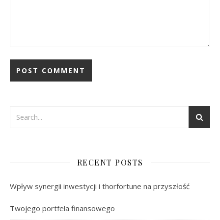
RECENT POSTS
Wpływ synergii inwestycji i thorfortune na przyszłość
Twojego portfela finansowego