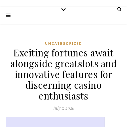
UNCATEGORIZED
Exciting fortunes await
alongside greatslots and
innovative features for
discerning casino
enthusiasts
July 7, 2026