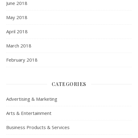
June 2018
May 2018
April 2018
March 2018
February 2018
CATEGORIES
Advertising & Marketing
Arts & Entertainment
Business Products & Services