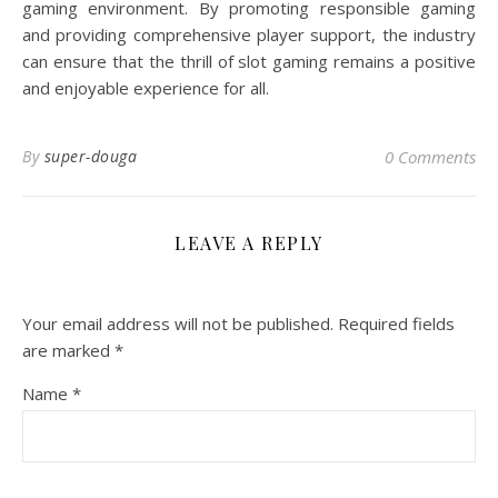
gaming environment. By promoting responsible gaming
and providing comprehensive player support, the industry
can ensure that the thrill of slot gaming remains a positive
and enjoyable experience for all.
By
super-douga
0 Comments
LEAVE A REPLY
Your email address will not be published.
Required fields
are marked
*
Name
*