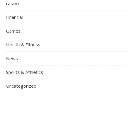
casino
Financial
Games
Health & Fitness
News
Sports & Athletics
Uncategorized