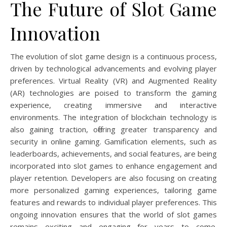
The Future of Slot Game
Innovation
The evolution of slot game design is a continuous process,
driven by technological advancements and evolving player
preferences. Virtual Reality (VR) and Augmented Reality
(AR) technologies are poised to transform the gaming
experience, creating immersive and interactive
environments. The integration of blockchain technology is
also gaining traction, offering greater transparency and
security in online gaming. Gamification elements, such as
leaderboards, achievements, and social features, are being
incorporated into slot games to enhance engagement and
player retention. Developers are also focusing on creating
more personalized gaming experiences, tailoring game
features and rewards to individual player preferences. This
ongoing innovation ensures that the world of slot games
remains exciting and engaging for years to come.