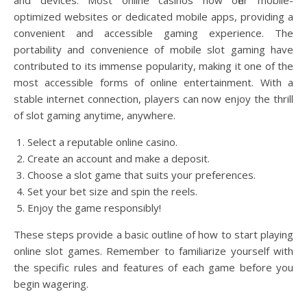
and devices. Most online casinos now offer mobile-
optimized websites or dedicated mobile apps, providing a
convenient and accessible gaming experience. The
portability and convenience of mobile slot gaming have
contributed to its immense popularity, making it one of the
most accessible forms of online entertainment. With a
stable internet connection, players can now enjoy the thrill
of slot gaming anytime, anywhere.
Select a reputable online casino.
Create an account and make a deposit.
Choose a slot game that suits your preferences.
Set your bet size and spin the reels.
Enjoy the game responsibly!
These steps provide a basic outline of how to start playing
online slot games. Remember to familiarize yourself with
the specific rules and features of each game before you
begin wagering.