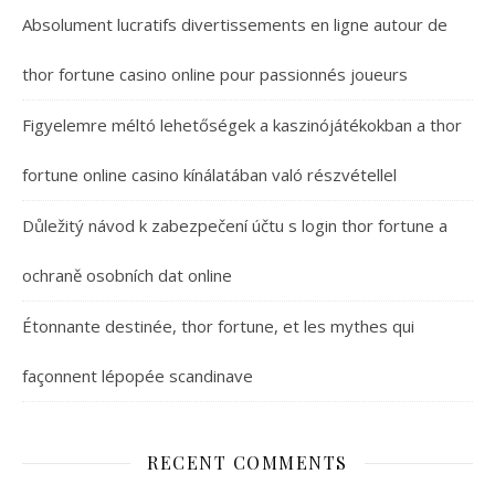
Absolument lucratifs divertissements en ligne autour de
thor fortune casino online pour passionnés joueurs
Figyelemre méltó lehetőségek a kaszinójátékokban a thor
fortune online casino kínálatában való részvétellel
Důležitý návod k zabezpečení účtu s login thor fortune a
ochraně osobních dat online
Étonnante destinée, thor fortune, et les mythes qui
façonnent lépopée scandinave
RECENT COMMENTS