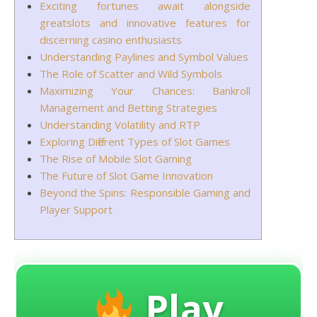
Exciting fortunes await alongside
greatslots and innovative features for
discerning casino enthusiasts
Understanding Paylines and Symbol Values
The Role of Scatter and Wild Symbols
Maximizing Your Chances: Bankroll
Management and Betting Strategies
Understanding Volatility and RTP
Exploring Different Types of Slot Games
The Rise of Mobile Slot Gaming
The Future of Slot Game Innovation
Beyond the Spins: Responsible Gaming and
Player Support
Play