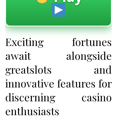
Exciting fortunes
await alongside
greatslots and
innovative features for
discerning casino
enthusiasts