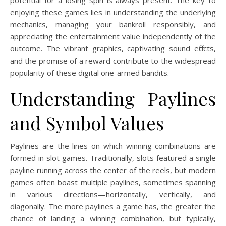
potential for a losing spin is always present. The key to
enjoying these games lies in understanding the underlying
mechanics, managing your bankroll responsibly, and
appreciating the entertainment value independently of the
outcome. The vibrant graphics, captivating sound effects,
and the promise of a reward contribute to the widespread
popularity of these digital one-armed bandits.
Understanding Paylines
and Symbol Values
Paylines are the lines on which winning combinations are
formed in slot games. Traditionally, slots featured a single
payline running across the center of the reels, but modern
games often boast multiple paylines, sometimes spanning
in various directions—horizontally, vertically, and
diagonally. The more paylines a game has, the greater the
chance of landing a winning combination, but typically,