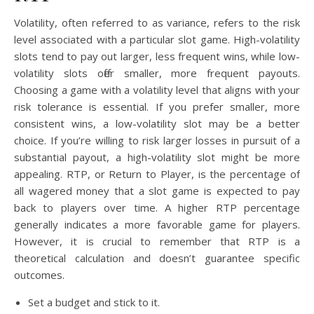
Volatility, often referred to as variance, refers to the risk
level associated with a particular slot game. High-volatility
slots tend to pay out larger, less frequent wins, while low-
volatility slots offer smaller, more frequent payouts.
Choosing a game with a volatility level that aligns with your
risk tolerance is essential. If you prefer smaller, more
consistent wins, a low-volatility slot may be a better
choice. If you’re willing to risk larger losses in pursuit of a
substantial payout, a high-volatility slot might be more
appealing. RTP, or Return to Player, is the percentage of
all wagered money that a slot game is expected to pay
back to players over time. A higher RTP percentage
generally indicates a more favorable game for players.
However, it is crucial to remember that RTP is a
theoretical calculation and doesn’t guarantee specific
outcomes.
Set a budget and stick to it.