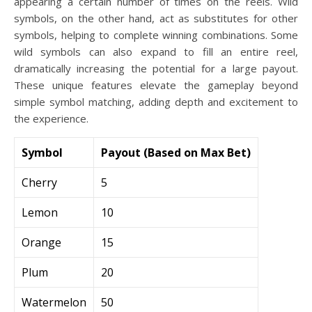
appearing a certain number of times on the reels. Wild
symbols, on the other hand, act as substitutes for other
symbols, helping to complete winning combinations. Some
wild symbols can also expand to fill an entire reel,
dramatically increasing the potential for a large payout.
These unique features elevate the gameplay beyond
simple symbol matching, adding depth and excitement to
the experience.
Symbol
Payout (Based on Max Bet)
Cherry
5
Lemon
10
Orange
15
Plum
20
Watermelon
50