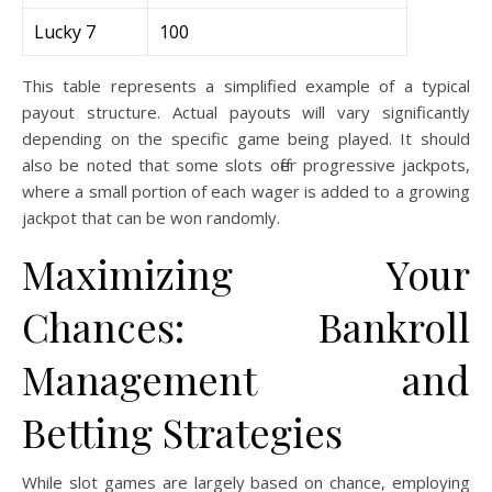
Lucky 7
100
This table represents a simplified example of a typical
payout structure. Actual payouts will vary significantly
depending on the specific game being played. It should
also be noted that some slots offer progressive jackpots,
where a small portion of each wager is added to a growing
jackpot that can be won randomly.
Maximizing Your
Chances: Bankroll
Management and
Betting Strategies
While slot games are largely based on chance, employing