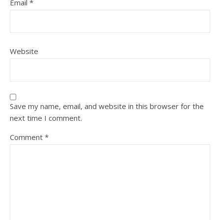
Email
*
Website
Save my name, email, and website in this browser for the
next time I comment.
Comment
*