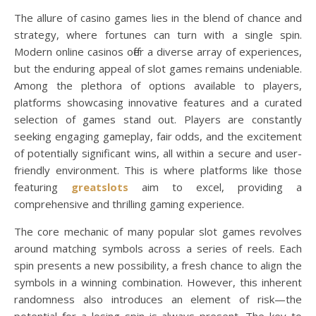
The allure of casino games lies in the blend of chance and
strategy, where fortunes can turn with a single spin.
Modern online casinos offer a diverse array of experiences,
but the enduring appeal of slot games remains undeniable.
Among the plethora of options available to players,
platforms showcasing innovative features and a curated
selection of games stand out. Players are constantly
seeking engaging gameplay, fair odds, and the excitement
of potentially significant wins, all within a secure and user-
friendly environment. This is where platforms like those
featuring
greatslots
aim to excel, providing a
comprehensive and thrilling gaming experience.
The core mechanic of many popular slot games revolves
around matching symbols across a series of reels. Each
spin presents a new possibility, a fresh chance to align the
symbols in a winning combination. However, this inherent
randomness also introduces an element of risk—the