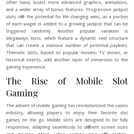
other hand, boast more advanced graphics, animations,
and a wider array of bonus features. Progressive jackpot
slots offer the potential for life-changing wins, as a portion
of each wager is added to a growing jackpot that can be
triggered randomly. Another popular variation is
Megaways slots, which feature a dynamic reel structure
that can create a massive number of potential paylines.
Thematic slots, based on popular movies, TV shows, or
historical events, add another layer of immersion to the
gaming experience.
The Rise of Mobile Slot
Gaming
The advent of mobile gaming has revolutionized the casino
industry, allowing players to enjoy their favorite slot
games on the go. Mobile slots are designed to be fully
responsive, adapting seamlessly to different screen sizes