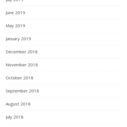
June 2019
May 2019
January 2019
December 2018
November 2018
October 2018
September 2018
August 2018
July 2018